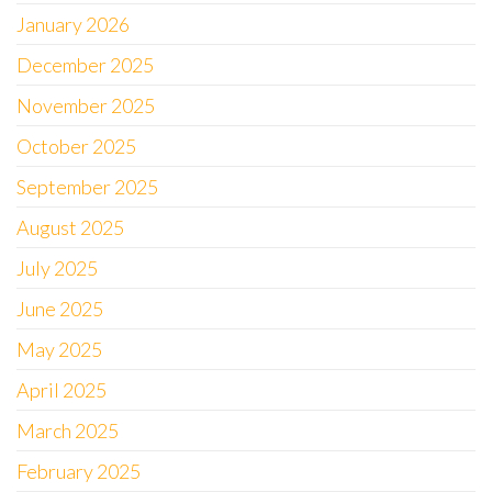
January 2026
December 2025
November 2025
October 2025
September 2025
August 2025
July 2025
June 2025
May 2025
April 2025
March 2025
February 2025