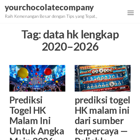
Skip
yourchocolatecompany
to
Raih Kemenangan Besar dengan Tips yang Tepat.,
the
content
Tag:
data hk lengkap
2020–2026
Prediksi
prediksi togel
Togel HK
HK malam ini
Malam Ini
dari sumber
Untuk Angka
terpercaya —