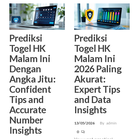
Prediksi
Prediksi
Togel HK
Togel HK
Malam Ini
Malam Ini
Dengan
2026 Paling
Angka Jitu:
Akurat:
Confident
Expert Tips
Tips and
and Data
Accurate
Insights
Number
13/05/2026
By
admin
Insights
0