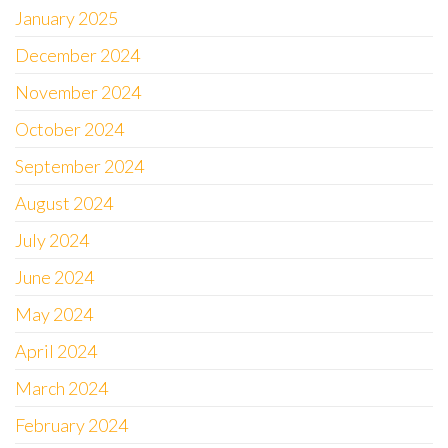
January 2025
December 2024
November 2024
October 2024
September 2024
August 2024
July 2024
June 2024
May 2024
April 2024
March 2024
February 2024