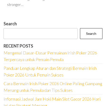
stronger…
Search
Search
RECENT POSTS
Mengenal Dasar-Dasar Permainan Irish Poker 2026
Terpercaya untuk Pemain Pemula
Panduan Lengkap Aturan dan Strategi Bermain Irish
Poker 2026 Untuk Pemain Sukses
Cara Bermain Irish Poker 2026 Online Paling Gampang
Menang untuk Pemula dan Tips Sukses
Informasi Jadwal Jam Hoki Main Slot Gacor 2026 Hari
Ini dan Strategi Menang