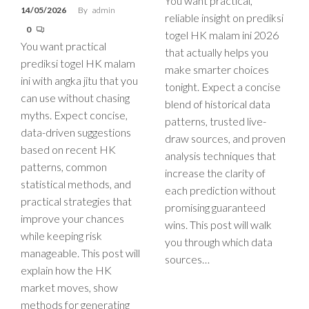
You want practical,
14/05/2026
By
admin
reliable insight on prediksi
0
togel HK malam ini 2026
You want practical
that actually helps you
prediksi togel HK malam
make smarter choices
ini with angka jitu that you
tonight. Expect a concise
can use without chasing
blend of historical data
myths. Expect concise,
patterns, trusted live-
data-driven suggestions
draw sources, and proven
based on recent HK
analysis techniques that
patterns, common
increase the clarity of
statistical methods, and
each prediction without
practical strategies that
promising guaranteed
improve your chances
wins. This post will walk
while keeping risk
you through which data
manageable. This post will
sources…
explain how the HK
market moves, show
methods for generating