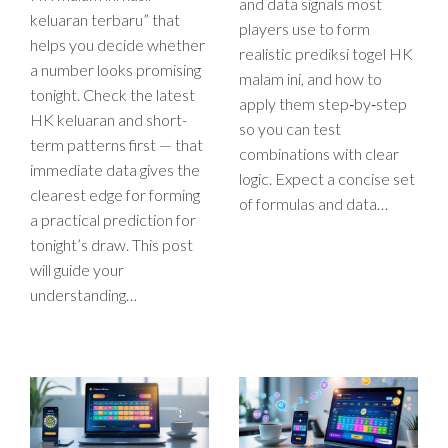
and data signals most
keluaran terbaru” that
players use to form
helps you decide whether
realistic prediksi togel HK
a number looks promising
malam ini, and how to
tonight. Check the latest
apply them step‑by‑step
HK keluaran and short-
so you can test
term patterns first — that
combinations with clear
immediate data gives the
logic. Expect a concise set
clearest edge for forming
of formulas and data…
a practical prediction for
tonight’s draw. This post
will guide your
understanding…