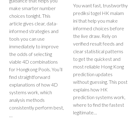
guidance that helps you
You want fast, trustworthy
make smarter number
prediksi togel HK malam
choices tonight. This
ini that help you make
article gives clear, data-
informed choices before
informed strategies and
the live draw. Rely on
tools you can use
verified result feeds and
immediately to improve
clear statistical patterns
the odds of selecting
to get the quickest and
viable 4D combinations
most reliable Hong Kong
for Hongkong Pools. You’ll
prediction updates
find straightforward
without guessing. This post
explanations of how 4D
explains how HK
systems work, which
prediction systems work,
analysis methods
where to find the fastest
consistently perform best,
legitimate…
…