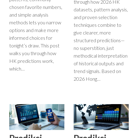
through how 2026 HK
chosen favorite numbers,
datasets, pattern analysis,
and simple analysis
and proven selection
methods lets you narrow
techniques combine to
options and make more
give clearer, more
informed choices for
structured predictions—
tonight’s draw. This post
no superstition, just
walks you through how
methodical interpretation
HK predictions work,
of historical outputs and
which…
trend signals. Based on
2026 Hong…