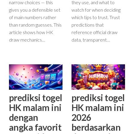
narrow choices — this
they use, and what to
gives you a defensible set
watch for when deciding
of main numbers rather
which tips to trust. Trust
than random guesses. This
predictions that
article shows how HK
reference official draw
draw mechanics…
data, transparent…
prediksi togel
prediksi togel
HK malam ini
HK malam ini
dengan
2026
angka favorit
berdasarkan