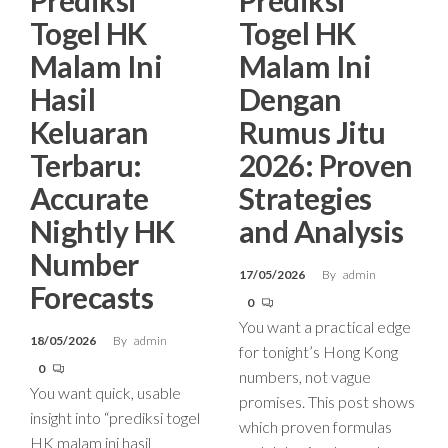
Prediksi
Prediksi
Togel HK
Togel HK
Malam Ini
Malam Ini
Hasil
Dengan
Keluaran
Rumus Jitu
Terbaru:
2026: Proven
Accurate
Strategies
Nightly HK
and Analysis
Number
17/05/2026
By
admin
Forecasts
0
You want a practical edge
18/05/2026
By
admin
for tonight’s Hong Kong
0
numbers, not vague
You want quick, usable
promises. This post shows
insight into “prediksi togel
which proven formulas
HK malam ini hasil