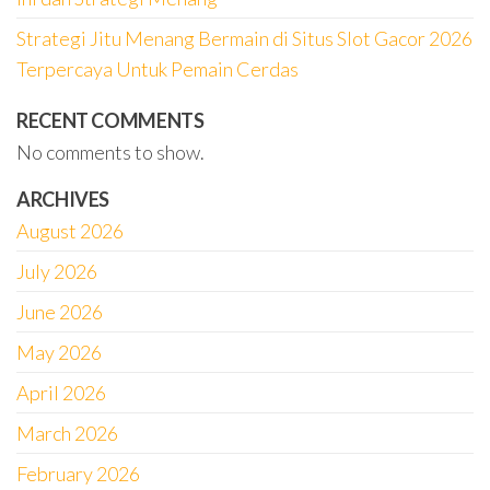
Strategi Jitu Menang Bermain di Situs Slot Gacor 2026
Terpercaya Untuk Pemain Cerdas
RECENT COMMENTS
No comments to show.
ARCHIVES
August 2026
July 2026
June 2026
May 2026
April 2026
March 2026
February 2026