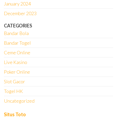
January 2024
December 2023
CATEGORIES
Bandar Bola
Bandar Togel
Ceme Online
Live Kasino
Poker Online
Slot Gacor
Togel HK
Uncategorized
Situs Toto