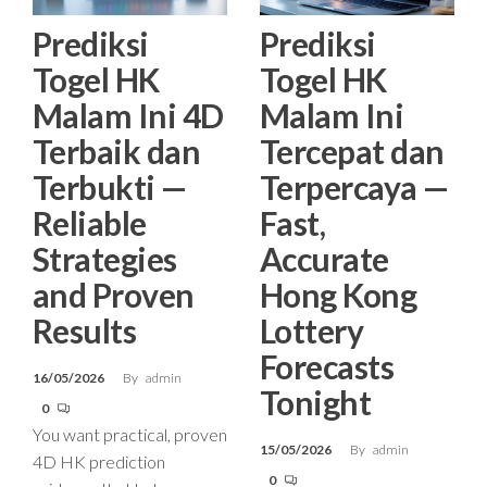
Prediksi
Prediksi
Togel HK
Togel HK
Malam Ini 4D
Malam Ini
Terbaik dan
Tercepat dan
Terbukti —
Terpercaya —
Reliable
Fast,
Strategies
Accurate
and Proven
Hong Kong
Results
Lottery
Forecasts
16/05/2026
By
admin
Tonight
0
You want practical, proven
15/05/2026
By
admin
4D HK prediction
0