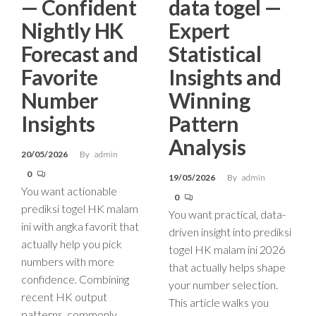
— Confident
data togel —
Nightly HK
Expert
Forecast and
Statistical
Favorite
Insights and
Number
Winning
Insights
Pattern
Analysis
20/05/2026
By
admin
0
19/05/2026
By
admin
You want actionable
0
prediksi togel HK malam
You want practical, data-
ini with angka favorit that
driven insight into prediksi
actually help you pick
togel HK malam ini 2026
numbers with more
that actually helps shape
confidence. Combining
your number selection.
recent HK output
This article walks you
patterns, commonly