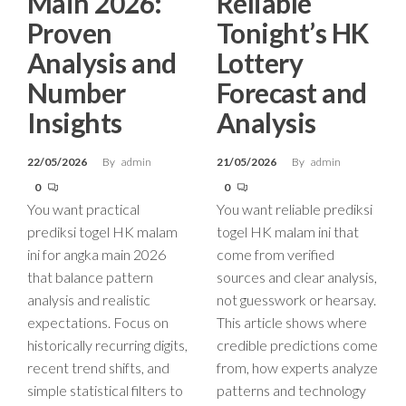
Main 2026:
Reliable
Proven
Tonight’s HK
Analysis and
Lottery
Number
Forecast and
Insights
Analysis
22/05/2026
By
admin
21/05/2026
By
admin
0
0
You want practical
You want reliable prediksi
prediksi togel HK malam
togel HK malam ini that
ini for angka main 2026
come from verified
that balance pattern
sources and clear analysis,
analysis and realistic
not guesswork or hearsay.
expectations. Focus on
This article shows where
historically recurring digits,
credible predictions come
recent trend shifts, and
from, how experts analyze
simple statistical filters to
patterns and technology