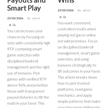
Smart Play
25/05/2026
By
admin
0
25/05/2026
By
admin
You want consistent,
0
controlled results when
You can increase your
playing slot gacor online,
chances by focusing on
not wild promises. Focus
slots with consistently high
on disciplined bankroll
RTP, combining smart
management, smart game
game selection with
selection, and using
disciplined bankroll
bonuses strategically to
management and the right
tilt outcomes in your favor.
use of bonuses. Pick
This article breaks down
games with verified RTP
how to pick trusted
above 96% and prioritize
platforms, read game
those with transparent
mechanics, and apply
payout histories to tilt the
simple patterns that make
math in your favor. This
your play more deliberate