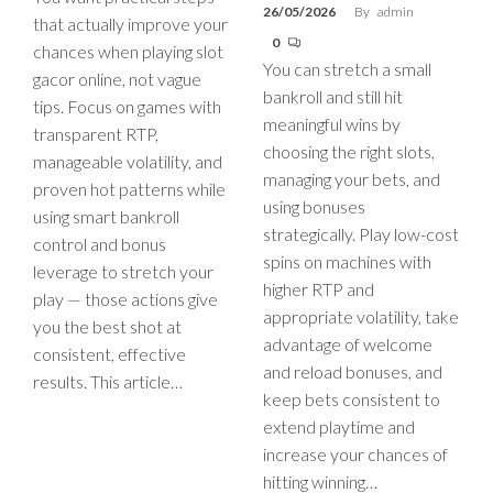
26/05/2026
By
admin
that actually improve your
0
chances when playing slot
You can stretch a small
gacor online, not vague
bankroll and still hit
tips. Focus on games with
meaningful wins by
transparent RTP,
choosing the right slots,
manageable volatility, and
managing your bets, and
proven hot patterns while
using bonuses
using smart bankroll
strategically. Play low-cost
control and bonus
spins on machines with
leverage to stretch your
higher RTP and
play — those actions give
appropriate volatility, take
you the best shot at
advantage of welcome
consistent, effective
and reload bonuses, and
results. This article…
keep bets consistent to
extend playtime and
increase your chances of
hitting winning…