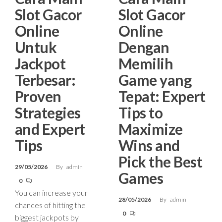
Slot Gacor
Slot Gacor
Online
Online
Untuk
Dengan
Jackpot
Memilih
Terbesar:
Game yang
Proven
Tepat: Expert
Strategies
Tips to
and Expert
Maximize
Tips
Wins and
Pick the Best
29/05/2026
By
admin
Games
0
You can increase your
28/05/2026
By
admin
chances of hitting the
0
biggest jackpots by