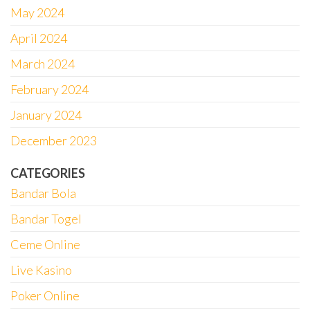
May 2024
April 2024
March 2024
February 2024
January 2024
December 2023
CATEGORIES
Bandar Bola
Bandar Togel
Ceme Online
Live Kasino
Poker Online