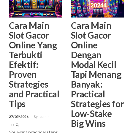
Cara Main
Cara Main
Slot Gacor
Slot Gacor
Online Yang
Online
Terbukti
Dengan
Efektif:
Modal Kecil
Proven
Tapi Menang
Strategies
Banyak:
and Practical
Practical
Tips
Strategies for
Low-Stake
27/05/2026
By
admin
Big Wins
0
You want practical steps