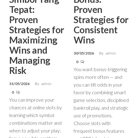
Tepat:
Proven
Proven
Strategies for
Strategies for
Consistent
Maximizing
Wins
Wins and
30/05/2026
By
admin
Managing
0
Risk
You want bonus-triggering
spins more often — and
31/05/2026
By
admin
you can tilt odds in your
favor by combining smart
0
You can improve your
game selection, disciplined
chances at online slots by
bankroll play, and strategic
learning which symbol
use of promotions.
combinations matter and
Choose slots with
when to adjust your play;
frequent bonus features