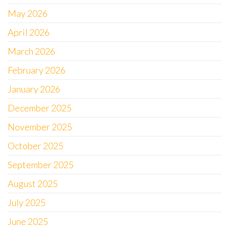
May 2026
April 2026
March 2026
February 2026
January 2026
December 2025
November 2025
October 2025
September 2025
August 2025
July 2025
June 2025