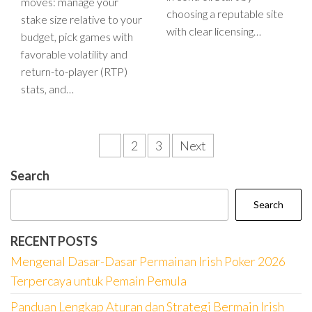
moves: manage your
choosing a reputable site
stake size relative to your
with clear licensing…
budget, pick games with
favorable volatility and
return-to-player (RTP)
stats, and…
Posts
1
2
3
Next
pagination
Search
Search
RECENT POSTS
Mengenal Dasar-Dasar Permainan Irish Poker 2026
Terpercaya untuk Pemain Pemula
Panduan Lengkap Aturan dan Strategi Bermain Irish