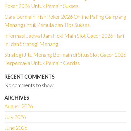
Poker 2026 Untuk Pemain Sukses
Cara Bermain Irish Poker 2026 Online Paling Gampang
Menang untuk Pemula dan Tips Sukses
Informasi Jadwal Jam Hoki Main Slot Gacor 2026 Hari
Ini dan Strategi Menang
Strategi Jitu Menang Bermain di Situs Slot Gacor 2026
Terpercaya Untuk Pemain Cerdas
RECENT COMMENTS
No comments to show.
ARCHIVES
August 2026
July 2026
June 2026