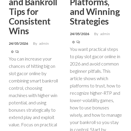
and Bankroll
Platforms,
Tips for
and Winning
Consistent
Strategies
Wins
24/05/2026
By
admin
0
24/05/2026
By
admin
You want practical steps
0
to play slot gacor online in
You can increase your
2026 and avoid common
chances of hitting big on
beginner pitfalls. This
slot gacor online by
article shows which
combining smart bankroll
platforms to trust, how to
control, choosing
recognize higher-RTP and
machines with higher win
lower-volatility games,
potential, and using
how to use bonuses
bonuses strategically to
wisely, and how to manage
extend play and exploit
your bankroll so you stay
value. Focus on practical
in control. Start by