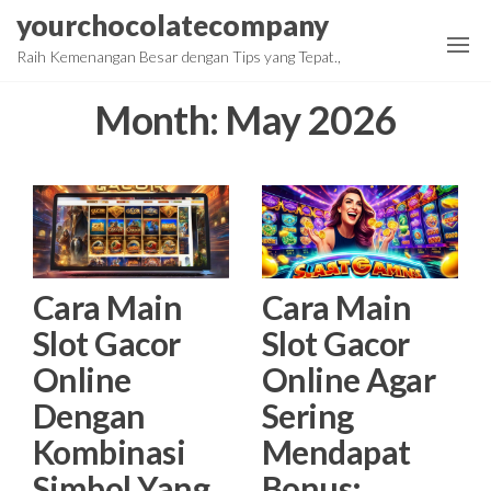
Skip
yourchocolatecompany
to
Raih Kemenangan Besar dengan Tips yang Tepat.,
the
content
Month:
May 2026
Cara Main
Cara Main
Slot Gacor
Slot Gacor
Online
Online Agar
Dengan
Sering
Kombinasi
Mendapat
Simbol Yang
Bonus: