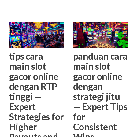
tips cara
panduan cara
main slot
main slot
gacor online
gacor online
dengan RTP
dengan
tinggi —
strategi jitu
Expert
— Expert Tips
Strategies for
for
Higher
Consistent
Payouts and
Wins