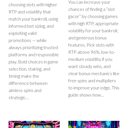
You can increase your
choosing slots with higher
chances of finding a “slot
RTP and volatility that
gacor” by choosing games
match your bankroll, using
with high RTP, appropriate
informed bet sizing, and
volatility for your bankroll,
exploiting valid
and generous bonus
promotions — while
features. Pick slots with
always prioritizing trusted
RTP above 96%, low-to-
platforms and responsible
medium volatility if you
play. Bold choices in game
want steady wins, and
selection, staking, and
clear bonus mechanics like
timing make the
free spins and multipliers
difference between
to improve your edge. This
aimless spins and
guide shows how…
strategic…