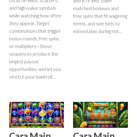
focus on wilds, scatters,
and RTP info, claim
and high-value symbols
matched bonuses and
while watching how often
free spins that fit wagering
they appear. Target
terms, and size bets to
combinations that trigger
extend play during hot…
bonus rounds, free spins,
or multipliers—those
sequences produce the
largest payout
opportunities and let you
stretch your bankroll…
Cara Main
Cara Main