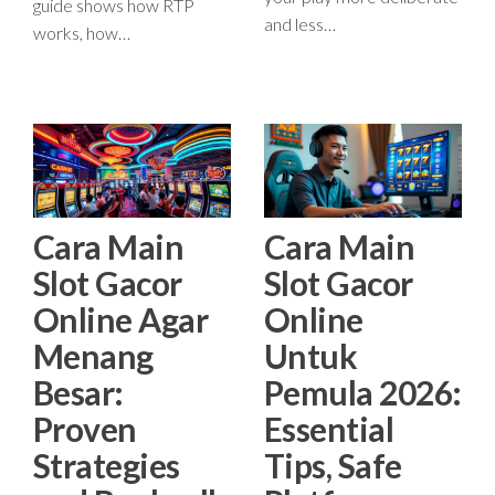
guide shows how RTP
and less…
works, how…
Cara Main
Cara Main
Slot Gacor
Slot Gacor
Online Agar
Online
Menang
Untuk
Besar:
Pemula 2026:
Proven
Essential
Strategies
Tips, Safe