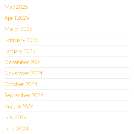
May 2025
April 2025
March 2025
February 2025
January 2025
December 2024
November 2024
October 2024
September 2024
August 2024
July 2024
June 2024