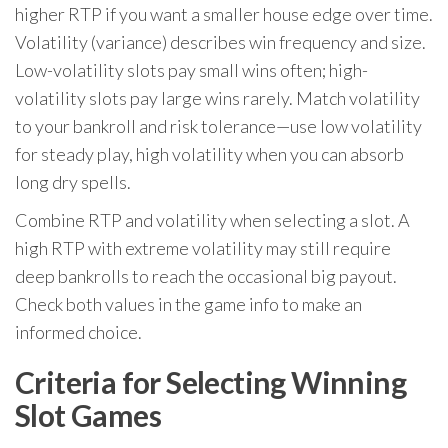
higher RTP if you want a smaller house edge over time.
Volatility (variance) describes win frequency and size.
Low-volatility slots pay small wins often; high-
volatility slots pay large wins rarely. Match volatility
to your bankroll and risk tolerance—use low volatility
for steady play, high volatility when you can absorb
long dry spells.
Combine RTP and volatility when selecting a slot. A
high RTP with extreme volatility may still require
deep bankrolls to reach the occasional big payout.
Check both values in the game info to make an
informed choice.
Criteria for Selecting Winning
Slot Games