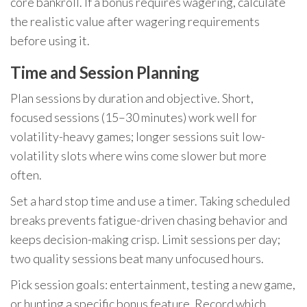
core bankroll. If a bonus requires wagering, calculate
the realistic value after wagering requirements
before using it.
Time and Session Planning
Plan sessions by duration and objective. Short,
focused sessions (15–30 minutes) work well for
volatility-heavy games; longer sessions suit low-
volatility slots where wins come slower but more
often.
Set a hard stop time and use a timer. Taking scheduled
breaks prevents fatigue-driven chasing behavior and
keeps decision-making crisp. Limit sessions per day;
two quality sessions beat many unfocused hours.
Pick session goals: entertainment, testing a new game,
or hunting a specific bonus feature. Record which