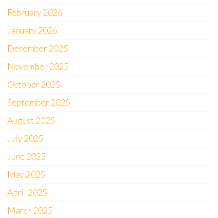
February 2026
January 2026
December 2025
November 2025
October 2025
September 2025
August 2025
July 2025
June 2025
May 2025
April 2025
March 2025