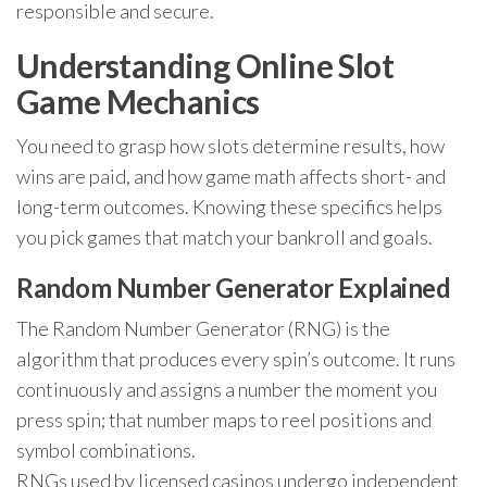
responsible and secure.
Understanding Online Slot
Game Mechanics
You need to grasp how slots determine results, how
wins are paid, and how game math affects short- and
long-term outcomes. Knowing these specifics helps
you pick games that match your bankroll and goals.
Random Number Generator Explained
The Random Number Generator (RNG) is the
algorithm that produces every spin’s outcome. It runs
continuously and assigns a number the moment you
press spin; that number maps to reel positions and
symbol combinations.
RNGs used by licensed casinos undergo independent