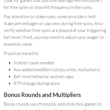
Look for games that disclose average win multipliers
for free spins or show hit frequency in the rules.
Pay attention to stake rules: some providers limit
stake percentages or cap wins during free spins. Also
verify whether free spins are played at your triggering
bet level; if not, you may need to adjust your wager to
maximize value.
Practical checklist:
Scatter count needed
Any added modifiers (sticky wilds, multipliers)
Bet-level behavior and win caps
RTP change during spins
Bonus Rounds and Multipliers
Bonus rounds vary from pick-and-click mini-games to