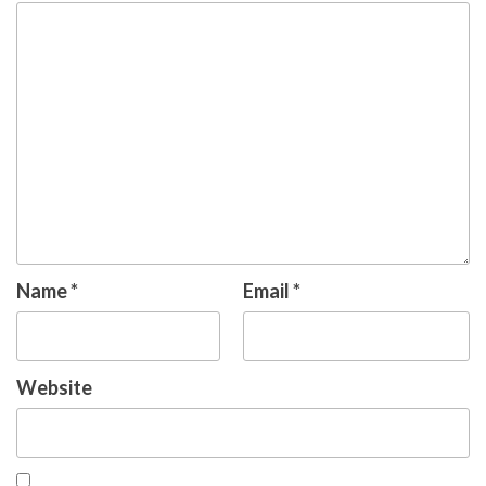
Name
*
Email
*
Website