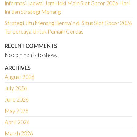
Informasi Jadwal Jam Hoki Main Slot Gacor 2026 Hari
Ini dan Strategi Menang
Strategi Jitu Menang Bermain di Situs Slot Gacor 2026
Terpercaya Untuk Pemain Cerdas
RECENT COMMENTS
No comments to show.
ARCHIVES
August 2026
July 2026
June 2026
May 2026
April 2026
March 2026