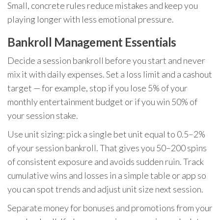
Small, concrete rules reduce mistakes and keep you
playing longer with less emotional pressure.
Bankroll Management Essentials
Decide a session bankroll before you start and never
mix it with daily expenses. Set a loss limit and a cashout
target — for example, stop if you lose 5% of your
monthly entertainment budget or if you win 50% of
your session stake.
Use unit sizing: pick a single bet unit equal to 0.5–2%
of your session bankroll. That gives you 50–200 spins
of consistent exposure and avoids sudden ruin. Track
cumulative wins and losses in a simple table or app so
you can spot trends and adjust unit size next session.
Separate money for bonuses and promotions from your