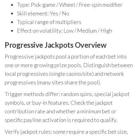
Type: Pick-game / Wheel / Free-spin modifier
Skill element: Yes / No
Typical range of multipliers
Effect on volatility: Low / Medium / High
Progressive Jackpots Overview
Progressive jackpots pool a portion of each bet into
one or more growing prize pools. Distinguish between
local progressives (single casino/site) and network
progressives (many sites share the pool).
Trigger methods differ: random spins, special jackpot
symbols, or buy-in features. Check the jackpot
contribution rate and whether a minimum bet or
specific payline activation is required to qualify.
Verify jackpot rules: some require a specific bet size,