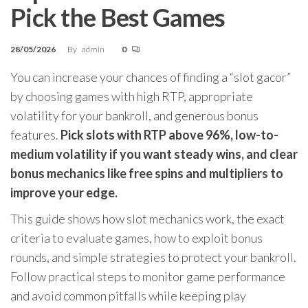
Pick the Best Games
28/05/2026
By
admin
0
You can increase your chances of finding a “slot gacor”
by choosing games with high RTP, appropriate
volatility for your bankroll, and generous bonus
features.
Pick slots with RTP above 96%, low-to-
medium volatility if you want steady wins, and clear
bonus mechanics like free spins and multipliers to
improve your edge.
This guide shows how slot mechanics work, the exact
criteria to evaluate games, how to exploit bonus
rounds, and simple strategies to protect your bankroll.
Follow practical steps to monitor game performance
and avoid common pitfalls while keeping play