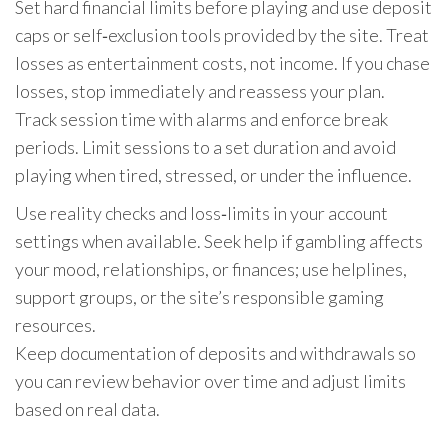
Set hard financial limits before playing and use deposit
caps or self‑exclusion tools provided by the site. Treat
losses as entertainment costs, not income. If you chase
losses, stop immediately and reassess your plan.
Track session time with alarms and enforce break
periods. Limit sessions to a set duration and avoid
playing when tired, stressed, or under the influence.
Use reality checks and loss‑limits in your account
settings when available. Seek help if gambling affects
your mood, relationships, or finances; use helplines,
support groups, or the site’s responsible gaming
resources.
Keep documentation of deposits and withdrawals so
you can review behavior over time and adjust limits
based on real data.