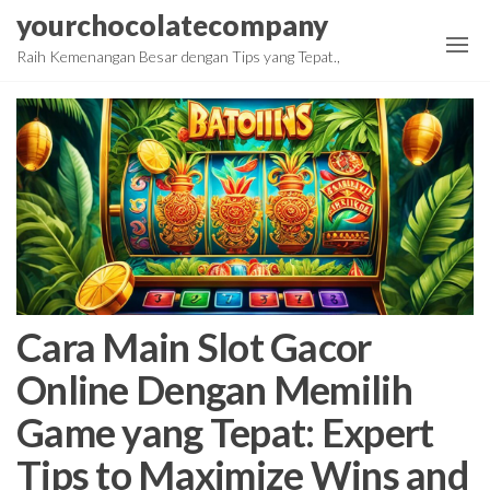
Skip
yourchocolatecompany
to
Raih Kemenangan Besar dengan Tips yang Tepat.,
the
content
Cara Main Slot Gacor
Online Dengan Memilih
Game yang Tepat: Expert
Tips to Maximize Wins and