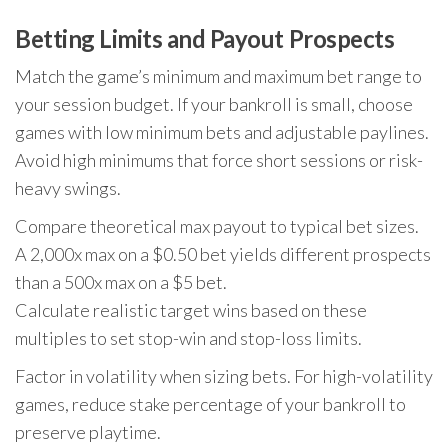
Betting Limits and Payout Prospects
Match the game’s minimum and maximum bet range to
your session budget. If your bankroll is small, choose
games with low minimum bets and adjustable paylines.
Avoid high minimums that force short sessions or risk-
heavy swings.
Compare theoretical max payout to typical bet sizes.
A 2,000x max on a $0.50 bet yields different prospects
than a 500x max on a $5 bet.
Calculate realistic target wins based on these
multiples to set stop-win and stop-loss limits.
Factor in volatility when sizing bets. For high-volatility
games, reduce stake percentage of your bankroll to
preserve playtime.