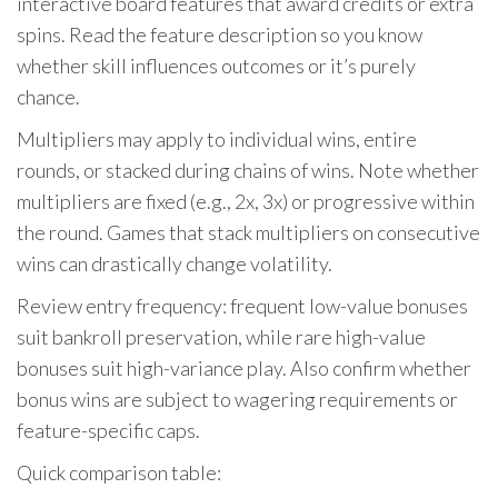
interactive board features that award credits or extra
spins. Read the feature description so you know
whether skill influences outcomes or it’s purely
chance.
Multipliers may apply to individual wins, entire
rounds, or stacked during chains of wins. Note whether
multipliers are fixed (e.g., 2x, 3x) or progressive within
the round. Games that stack multipliers on consecutive
wins can drastically change volatility.
Review entry frequency: frequent low-value bonuses
suit bankroll preservation, while rare high-value
bonuses suit high-variance play. Also confirm whether
bonus wins are subject to wagering requirements or
feature-specific caps.
Quick comparison table: