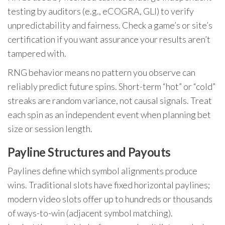
testing by auditors (e.g., eCOGRA, GLI) to verify
unpredictability and fairness. Check a game’s or site’s
certification if you want assurance your results aren’t
tampered with.
RNG behavior means no pattern you observe can
reliably predict future spins. Short-term “hot” or “cold”
streaks are random variance, not causal signals. Treat
each spin as an independent event when planning bet
size or session length.
Payline Structures and Payouts
Paylines define which symbol alignments produce
wins. Traditional slots have fixed horizontal paylines;
modern video slots offer up to hundreds or thousands
of ways-to-win (adjacent symbol matching).