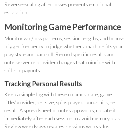
Reverse-scaling after losses prevents emotional
escalation.
Monitoring Game Performance
Monitor win/loss patterns, session lengths, and bonus-
trigger frequency to judge whether a machine fits your
play style and bankroll. Record specific results and
note server or provider changes that coincide with
shifts in payouts.
Tracking Personal Results
Keep a simple log with these columns: date, game
title/provider, bet size, spins played, bonus hits, net
result. A spreadsheet or notes app works; update it
immediately after each session to avoid memory bias.
Review weekly aggregates: sessions won vs. lost,