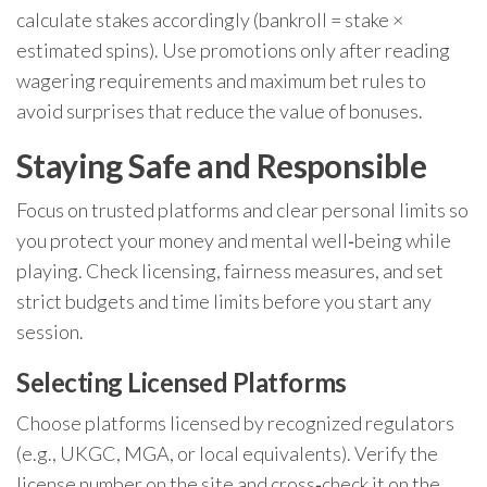
calculate stakes accordingly (bankroll = stake ×
estimated spins). Use promotions only after reading
wagering requirements and maximum bet rules to
avoid surprises that reduce the value of bonuses.
Staying Safe and Responsible
Focus on trusted platforms and clear personal limits so
you protect your money and mental well‑being while
playing. Check licensing, fairness measures, and set
strict budgets and time limits before you start any
session.
Selecting Licensed Platforms
Choose platforms licensed by recognized regulators
(e.g., UKGC, MGA, or local equivalents). Verify the
license number on the site and cross‑check it on the