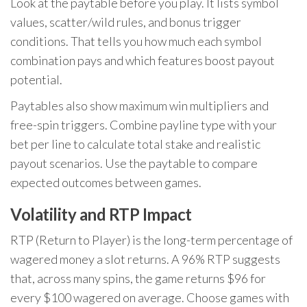
Look at the paytable before you play. It lists symbol
values, scatter/wild rules, and bonus trigger
conditions. That tells you how much each symbol
combination pays and which features boost payout
potential.
Paytables also show maximum win multipliers and
free-spin triggers. Combine payline type with your
bet per line to calculate total stake and realistic
payout scenarios. Use the paytable to compare
expected outcomes between games.
Volatility and RTP Impact
RTP (Return to Player) is the long-term percentage of
wagered money a slot returns. A 96% RTP suggests
that, across many spins, the game returns $96 for
every $100 wagered on average. Choose games with