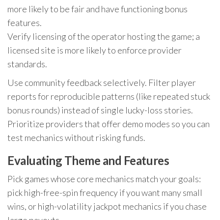
more likely to be fair and have functioning bonus
features.
Verify licensing of the operator hosting the game; a
licensed site is more likely to enforce provider
standards.
Use community feedback selectively. Filter player
reports for reproducible patterns (like repeated stuck
bonus rounds) instead of single lucky-loss stories.
Prioritize providers that offer demo modes so you can
test mechanics without risking funds.
Evaluating Theme and Features
Pick games whose core mechanics match your goals:
pick high-free-spin frequency if you want many small
wins, or high-volatility jackpot mechanics if you chase