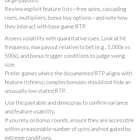
large payouts.
Review explicit feature lists—free spins, cascading
reels, multipliers, bonus buy options—and note how
they interact with base game RTP.
Assess volatility with quantitative cues. Look at hit
frequency, max payout relative to bet (e.g., 5,000x vs
500x), and bonus trigger conditions to judge swing
size.
Prefer games where the documented RTP aligns with
feature richness; complex bonuses should not hide an
unusually low stated RTP.
Use the paytable and demo play to confirm variance
and feature usability.
If you rely on bonus rounds, ensure they are accessible
within a reasonable number of spins and not gated by
extreme conditions.