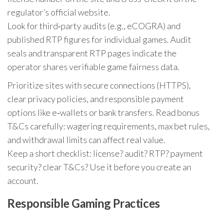
regulator’s official website.
Look for third‑party audits (e.g., eCOGRA) and
published RTP figures for individual games. Audit
seals and transparent RTP pages indicate the
operator shares verifiable game fairness data.
Prioritize sites with secure connections (HTTPS),
clear privacy policies, and responsible payment
options like e‑wallets or bank transfers. Read bonus
T&Cs carefully: wagering requirements, max bet rules,
and withdrawal limits can affect real value.
Keep a short checklist: license? audit? RTP? payment
security? clear T&Cs? Use it before you create an
account.
Responsible Gaming Practices