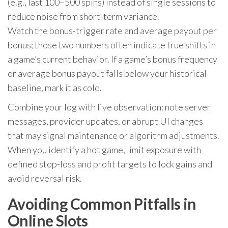
(e.g., last 100–500 spins) instead of single sessions to
reduce noise from short-term variance.
Watch the bonus-trigger rate and average payout per
bonus; those two numbers often indicate true shifts in
a game’s current behavior. If a game’s bonus frequency
or average bonus payout falls below your historical
baseline, mark it as cold.
Combine your log with live observation: note server
messages, provider updates, or abrupt UI changes
that may signal maintenance or algorithm adjustments.
When you identify a hot game, limit exposure with
defined stop-loss and profit targets to lock gains and
avoid reversal risk.
Avoiding Common Pitfalls in
Online Slots