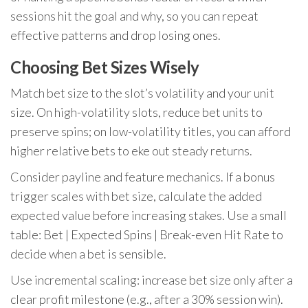
sessions hit the goal and why, so you can repeat
effective patterns and drop losing ones.
Choosing Bet Sizes Wisely
Match bet size to the slot’s volatility and your unit
size. On high-volatility slots, reduce bet units to
preserve spins; on low-volatility titles, you can afford
higher relative bets to eke out steady returns.
Consider payline and feature mechanics. If a bonus
trigger scales with bet size, calculate the added
expected value before increasing stakes. Use a small
table: Bet | Expected Spins | Break-even Hit Rate to
decide when a bet is sensible.
Use incremental scaling: increase bet size only after a
clear profit milestone (e.g., after a 30% session win).