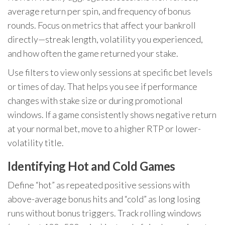
average return per spin, and frequency of bonus
rounds. Focus on metrics that affect your bankroll
directly—streak length, volatility you experienced,
and how often the game returned your stake.
Use filters to view only sessions at specific bet levels
or times of day. That helps you see if performance
changes with stake size or during promotional
windows. If a game consistently shows negative return
at your normal bet, move to a higher RTP or lower-
volatility title.
Identifying Hot and Cold Games
Define “hot” as repeated positive sessions with
above-average bonus hits and “cold” as long losing
runs without bonus triggers. Track rolling windows