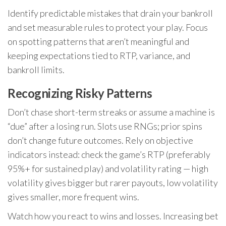
Identify predictable mistakes that drain your bankroll
and set measurable rules to protect your play. Focus
on spotting patterns that aren’t meaningful and
keeping expectations tied to RTP, variance, and
bankroll limits.
Recognizing Risky Patterns
Don’t chase short-term streaks or assume a machine is
“due” after a losing run. Slots use RNGs; prior spins
don’t change future outcomes. Rely on objective
indicators instead: check the game’s RTP (preferably
95%+ for sustained play) and volatility rating — high
volatility gives bigger but rarer payouts, low volatility
gives smaller, more frequent wins.
Watch how you react to wins and losses. Increasing bet