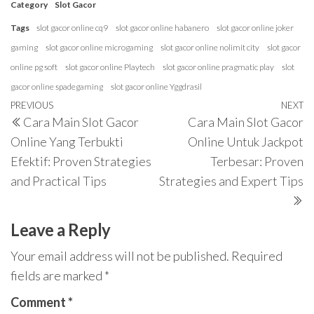
Category
Slot Gacor
Tags
slot gacor online cq9
slot gacor online habanero
slot gacor online joker
gaming
slot gacor online microgaming
slot gacor online nolimit city
slot gacor
online pg soft
slot gacor online Playtech
slot gacor online pragmatic play
slot
gacor online spadegaming
slot gacor online Yggdrasil
Post
Previous
PREVIOUS
NEXT
N
Cara Main Slot Gacor
Cara Main Slot Gacor
navigation
Post
P
Online Yang Terbukti
Online Untuk Jackpot
Efektif: Proven Strategies
Terbesar: Proven
and Practical Tips
Strategies and Expert Tips
Leave a Reply
Your email address will not be published.
Required
fields are marked
*
Comment
*