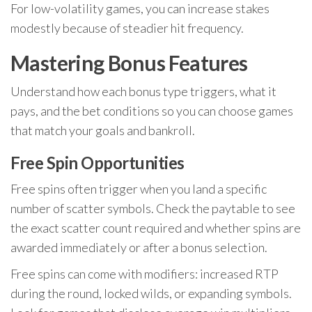
For low-volatility games, you can increase stakes
modestly because of steadier hit frequency.
Mastering Bonus Features
Understand how each bonus type triggers, what it
pays, and the bet conditions so you can choose games
that match your goals and bankroll.
Free Spin Opportunities
Free spins often trigger when you land a specific
number of scatter symbols. Check the paytable to see
the exact scatter count required and whether spins are
awarded immediately or after a bonus selection.
Free spins can come with modifiers: increased RTP
during the round, locked wilds, or expanding symbols.