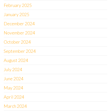
February 2025
January 2025
December 2024
November 2024
October 2024
September 2024
August 2024
July 2024
June 2024
May 2024
April 2024
March 2024