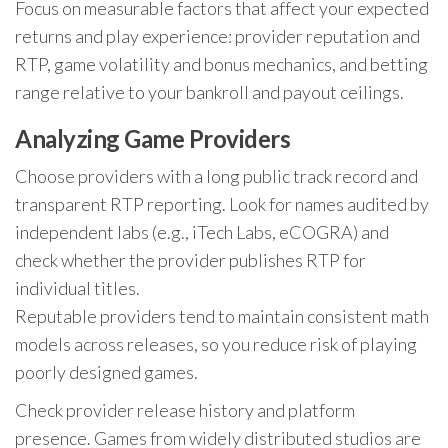
Focus on measurable factors that affect your expected
returns and play experience: provider reputation and
RTP, game volatility and bonus mechanics, and betting
range relative to your bankroll and payout ceilings.
Analyzing Game Providers
Choose providers with a long public track record and
transparent RTP reporting. Look for names audited by
independent labs (e.g., iTech Labs, eCOGRA) and
check whether the provider publishes RTP for
individual titles.
Reputable providers tend to maintain consistent math
models across releases, so you reduce risk of playing
poorly designed games.
Check provider release history and platform
presence. Games from widely distributed studios are