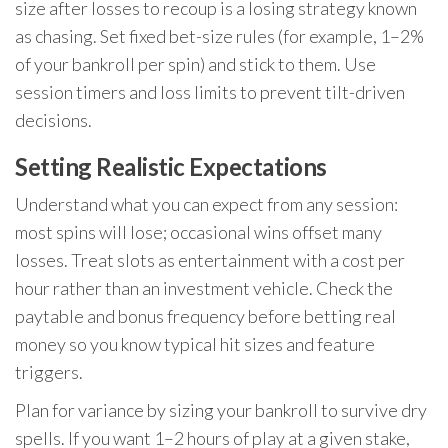
size after losses to recoup is a losing strategy known
as chasing. Set fixed bet-size rules (for example, 1–2%
of your bankroll per spin) and stick to them. Use
session timers and loss limits to prevent tilt-driven
decisions.
Setting Realistic Expectations
Understand what you can expect from any session:
most spins will lose; occasional wins offset many
losses. Treat slots as entertainment with a cost per
hour rather than an investment vehicle. Check the
paytable and bonus frequency before betting real
money so you know typical hit sizes and feature
triggers.
Plan for variance by sizing your bankroll to survive dry
spells. If you want 1–2 hours of play at a given stake,