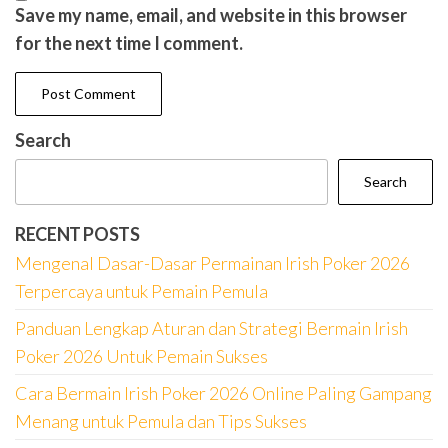
Save my name, email, and website in this browser
for the next time I comment.
Search
Search
RECENT POSTS
Mengenal Dasar-Dasar Permainan Irish Poker 2026
Terpercaya untuk Pemain Pemula
Panduan Lengkap Aturan dan Strategi Bermain Irish
Poker 2026 Untuk Pemain Sukses
Cara Bermain Irish Poker 2026 Online Paling Gampang
Menang untuk Pemula dan Tips Sukses