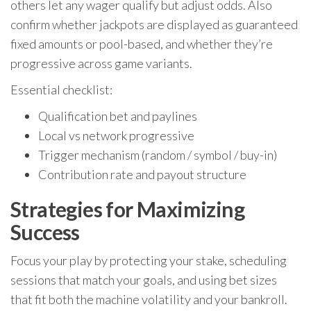
others let any wager qualify but adjust odds. Also
confirm whether jackpots are displayed as guaranteed
fixed amounts or pool-based, and whether they’re
progressive across game variants.
Essential checklist:
Qualification bet and paylines
Local vs network progressive
Trigger mechanism (random / symbol / buy-in)
Contribution rate and payout structure
Strategies for Maximizing
Success
Focus your play by protecting your stake, scheduling
sessions that match your goals, and using bet sizes
that fit both the machine volatility and your bankroll.