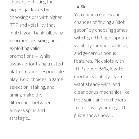
chances of hitting the
0
biggest jackpots by
You can increase your
choosing slots with higher
chances of finding a “slot
RTP and volatility that
gacor” by choosing games
match your bankroll, using
with high RTP, appropriate
informed bet sizing, and
volatility for your bankroll,
exploiting valid
and generous bonus
promotions — while
features. Pick slots with
always prioritizing trusted
RTP above 96%, low-to-
platforms and responsible
medium volatility if you
play. Bold choices in game
want steady wins, and
selection, staking, and
clear bonus mechanics like
timing make the
free spins and multipliers
difference between
to improve your edge. This
aimless spins and
guide shows how…
strategic…