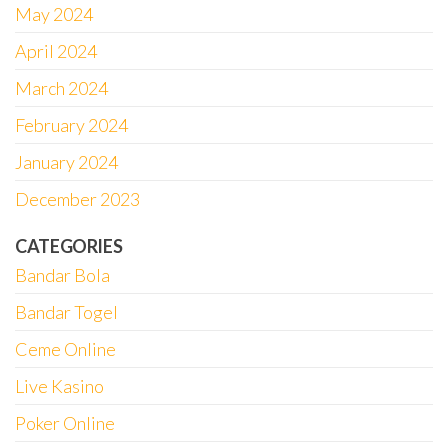
May 2024
April 2024
March 2024
February 2024
January 2024
December 2023
CATEGORIES
Bandar Bola
Bandar Togel
Ceme Online
Live Kasino
Poker Online