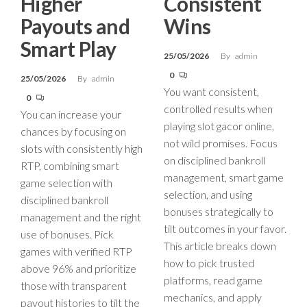
Higher
Consistent
Payouts and
Wins
Smart Play
25/05/2026
By
admin
0
25/05/2026
By
admin
You want consistent,
0
controlled results when
You can increase your
playing slot gacor online,
chances by focusing on
not wild promises. Focus
slots with consistently high
on disciplined bankroll
RTP, combining smart
management, smart game
game selection with
selection, and using
disciplined bankroll
bonuses strategically to
management and the right
tilt outcomes in your favor.
use of bonuses. Pick
This article breaks down
games with verified RTP
how to pick trusted
above 96% and prioritize
platforms, read game
those with transparent
mechanics, and apply
payout histories to tilt the