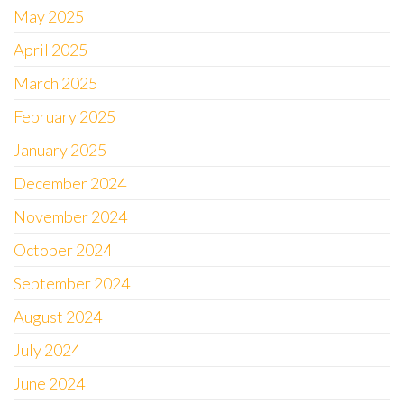
May 2025
April 2025
March 2025
February 2025
January 2025
December 2024
November 2024
October 2024
September 2024
August 2024
July 2024
June 2024