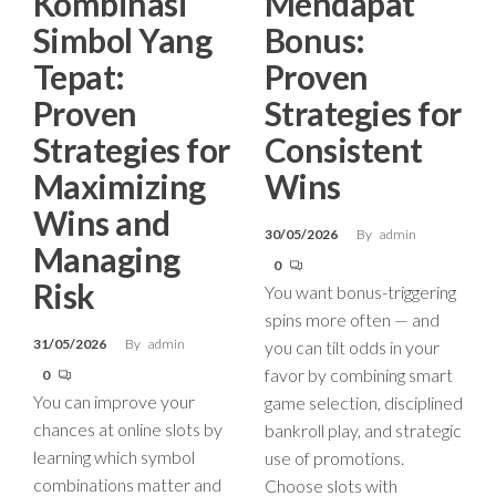
Kombinasi
Mendapat
Simbol Yang
Bonus:
Tepat:
Proven
Proven
Strategies for
Strategies for
Consistent
Maximizing
Wins
Wins and
30/05/2026
By
admin
Managing
0
Risk
You want bonus-triggering
spins more often — and
31/05/2026
By
admin
you can tilt odds in your
favor by combining smart
0
You can improve your
game selection, disciplined
chances at online slots by
bankroll play, and strategic
learning which symbol
use of promotions.
combinations matter and
Choose slots with