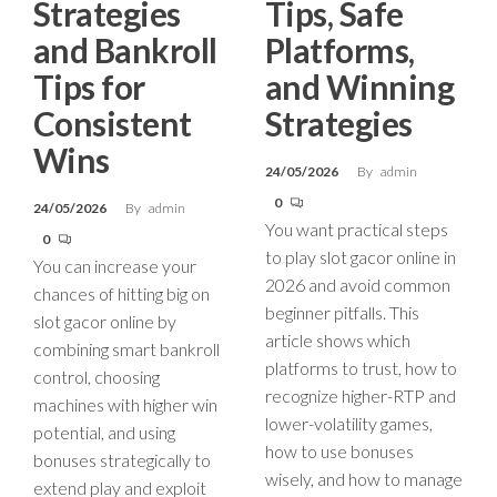
Strategies
Tips, Safe
and Bankroll
Platforms,
Tips for
and Winning
Consistent
Strategies
Wins
24/05/2026
By
admin
0
24/05/2026
By
admin
You want practical steps
0
to play slot gacor online in
You can increase your
2026 and avoid common
chances of hitting big on
beginner pitfalls. This
slot gacor online by
article shows which
combining smart bankroll
platforms to trust, how to
control, choosing
recognize higher-RTP and
machines with higher win
lower-volatility games,
potential, and using
how to use bonuses
bonuses strategically to
wisely, and how to manage
extend play and exploit