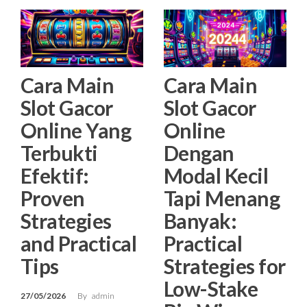
Cara Main
Cara Main
Slot Gacor
Slot Gacor
Online Yang
Online
Terbukti
Dengan
Efektif:
Modal Kecil
Proven
Tapi Menang
Strategies
Banyak:
and Practical
Practical
Tips
Strategies for
Low-Stake
27/05/2026
By
admin