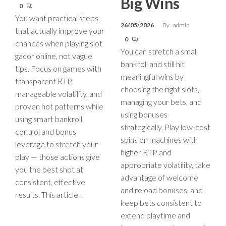
Big Wins
0
You want practical steps
26/05/2026
By
admin
that actually improve your
0
chances when playing slot
You can stretch a small
gacor online, not vague
bankroll and still hit
tips. Focus on games with
meaningful wins by
transparent RTP,
choosing the right slots,
manageable volatility, and
managing your bets, and
proven hot patterns while
using bonuses
using smart bankroll
strategically. Play low-cost
control and bonus
spins on machines with
leverage to stretch your
higher RTP and
play — those actions give
appropriate volatility, take
you the best shot at
advantage of welcome
consistent, effective
and reload bonuses, and
results. This article…
keep bets consistent to
extend playtime and