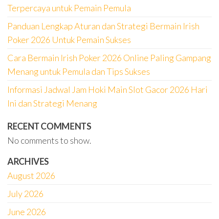
Terpercaya untuk Pemain Pemula
Panduan Lengkap Aturan dan Strategi Bermain Irish
Poker 2026 Untuk Pemain Sukses
Cara Bermain Irish Poker 2026 Online Paling Gampang
Menang untuk Pemula dan Tips Sukses
Informasi Jadwal Jam Hoki Main Slot Gacor 2026 Hari
Ini dan Strategi Menang
RECENT COMMENTS
No comments to show.
ARCHIVES
August 2026
July 2026
June 2026