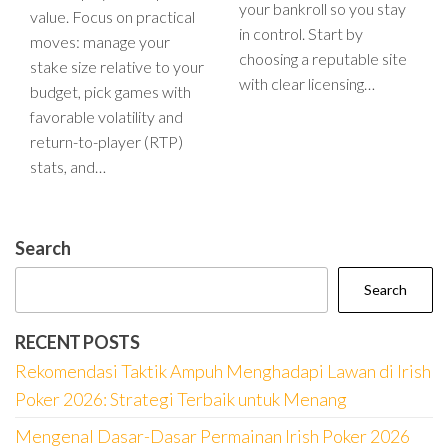
your bankroll so you stay
value. Focus on practical
in control. Start by
moves: manage your
choosing a reputable site
stake size relative to your
with clear licensing…
budget, pick games with
favorable volatility and
return-to-player (RTP)
stats, and…
Search
Search
RECENT POSTS
Rekomendasi Taktik Ampuh Menghadapi Lawan di Irish
Poker 2026: Strategi Terbaik untuk Menang
Mengenal Dasar-Dasar Permainan Irish Poker 2026