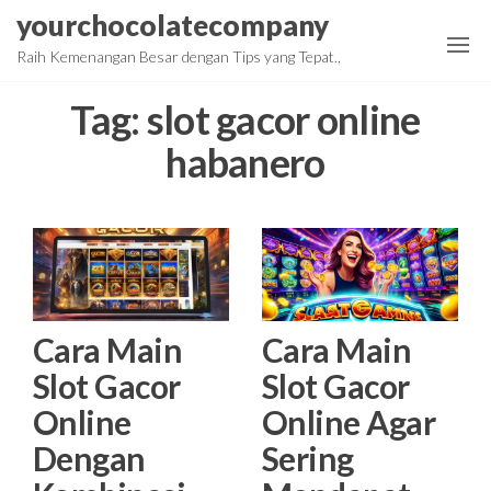
Skip
yourchocolatecompany
to
Raih Kemenangan Besar dengan Tips yang Tepat.,
the
content
Tag:
slot gacor online
habanero
Cara Main
Cara Main
Slot Gacor
Slot Gacor
Online
Online Agar
Dengan
Sering