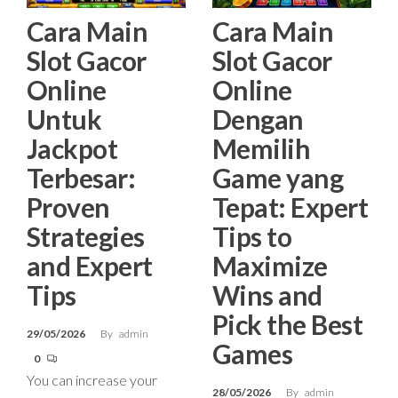
Cara Main
Cara Main
Slot Gacor
Slot Gacor
Online
Online
Untuk
Dengan
Jackpot
Memilih
Terbesar:
Game yang
Proven
Tepat: Expert
Strategies
Tips to
and Expert
Maximize
Tips
Wins and
Pick the Best
29/05/2026
By
admin
Games
0
You can increase your
28/05/2026
By
admin