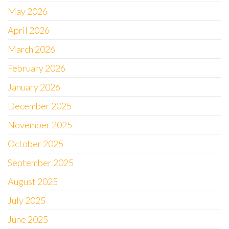
May 2026
April 2026
March 2026
February 2026
January 2026
December 2025
November 2025
October 2025
September 2025
August 2025
July 2025
June 2025