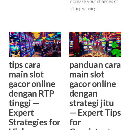
increase your chances of
hitting winning…
tips cara
panduan cara
main slot
main slot
gacor online
gacor online
dengan RTP
dengan
tinggi —
strategi jitu
Expert
— Expert Tips
Strategies for
for