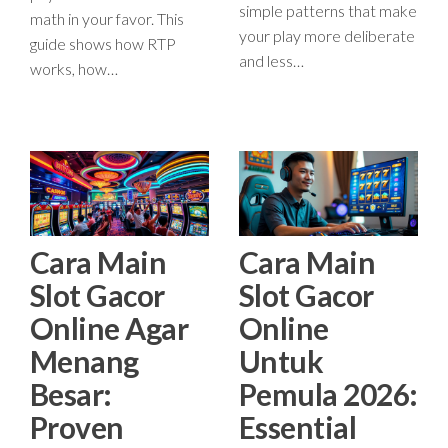
simple patterns that make
math in your favor. This
your play more deliberate
guide shows how RTP
and less…
works, how…
Cara Main
Cara Main
Slot Gacor
Slot Gacor
Online Agar
Online
Menang
Untuk
Besar:
Pemula 2026:
Proven
Essential