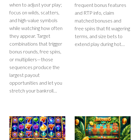
when to adjust your play;
frequent bonus features
focus on wilds, scatters,
and RTP info, claim
and high-value symbols
matched bonuses and
while watching how often
free spins that fit wagering
they appear. Target
terms, and size bets to
combinations that trigger
extend play during hot…
bonus rounds, free spins,
or multipliers—those
sequences produce the
largest payout
opportunities and let you
stretch your bankroll…