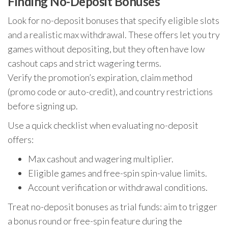
Finding No-Deposit Bonuses
Look for no-deposit bonuses that specify eligible slots
and a realistic max withdrawal. These offers let you try
games without depositing, but they often have low
cashout caps and strict wagering terms.
Verify the promotion’s expiration, claim method
(promo code or auto-credit), and country restrictions
before signing up.
Use a quick checklist when evaluating no-deposit
offers:
Max cashout and wagering multiplier.
Eligible games and free-spin spin-value limits.
Account verification or withdrawal conditions.
Treat no-deposit bonuses as trial funds: aim to trigger
a bonus round or free-spin feature during the