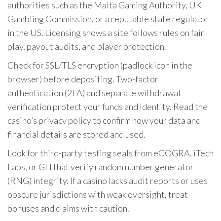
authorities such as the Malta Gaming Authority, UK
Gambling Commission, or a reputable state regulator
in the US. Licensing shows a site follows rules on fair
play, payout audits, and player protection.
Check for SSL/TLS encryption (padlock icon in the
browser) before depositing. Two-factor
authentication (2FA) and separate withdrawal
verification protect your funds and identity. Read the
casino’s privacy policy to confirm how your data and
financial details are stored and used.
Look for third-party testing seals from eCOGRA, iTech
Labs, or GLI that verify random number generator
(RNG) integrity. If a casino lacks audit reports or uses
obscure jurisdictions with weak oversight, treat
bonuses and claims with caution.