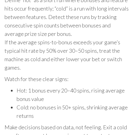
Define “hot” as a short run where bonuses and feature
hits occur frequently; “cold” is a run with long intervals
between features. Detect these runs by tracking
consecutive spin counts between bonuses and
average prize size per bonus.
If the average spins-to-bonus exceeds your game’s
typical hit rate by 50% over 30–50 spins, treat the
machine as cold and either lower your bet or switch
games.
Watch for these clear signs:
Hot: 1 bonus every 20–40 spins, rising average
bonus value
Cold: no bonuses in 50+ spins, shrinking average
returns
Make decisions based on data, not feeling. Exit a cold