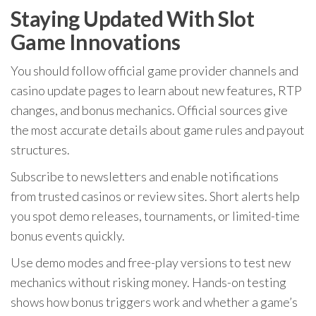
Staying Updated With Slot
Game Innovations
You should follow official game provider channels and
casino update pages to learn about new features, RTP
changes, and bonus mechanics. Official sources give
the most accurate details about game rules and payout
structures.
Subscribe to newsletters and enable notifications
from trusted casinos or review sites. Short alerts help
you spot demo releases, tournaments, or limited-time
bonus events quickly.
Use demo modes and free-play versions to test new
mechanics without risking money. Hands-on testing
shows how bonus triggers work and whether a game’s