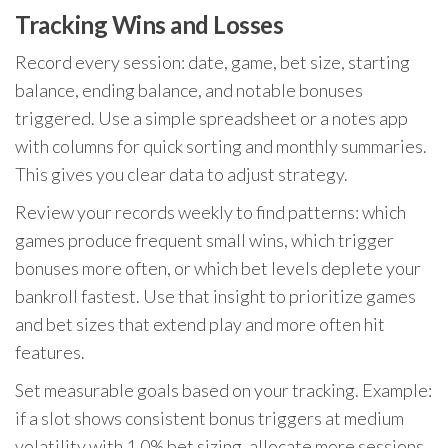
Tracking Wins and Losses
Record every session: date, game, bet size, starting
balance, ending balance, and notable bonuses
triggered. Use a simple spreadsheet or a notes app
with columns for quick sorting and monthly summaries.
This gives you clear data to adjust strategy.
Review your records weekly to find patterns: which
games produce frequent small wins, which trigger
bonuses more often, or which bet levels deplete your
bankroll fastest. Use that insight to prioritize games
and bet sizes that extend play and more often hit
features.
Set measurable goals based on your tracking. Example:
if a slot shows consistent bonus triggers at medium
volatility with 1.0% bet sizing, allocate more sessions