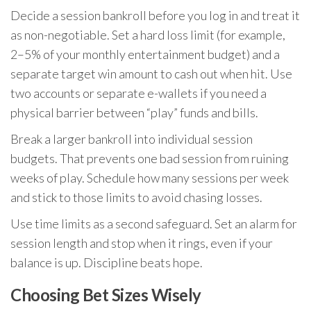
Decide a session bankroll before you log in and treat it
as non-negotiable. Set a hard loss limit (for example,
2–5% of your monthly entertainment budget) and a
separate target win amount to cash out when hit. Use
two accounts or separate e-wallets if you need a
physical barrier between “play” funds and bills.
Break a larger bankroll into individual session
budgets. That prevents one bad session from ruining
weeks of play. Schedule how many sessions per week
and stick to those limits to avoid chasing losses.
Use time limits as a second safeguard. Set an alarm for
session length and stop when it rings, even if your
balance is up. Discipline beats hope.
Choosing Bet Sizes Wisely