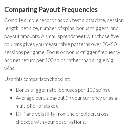
Comparing Payout Frequencies
Compile simple records as you test slots: date, session
length, bet size, number of spins, bonus triggers, and
payout amounts. A small spreadsheet with those five
columns gives you measurable patterns over 20–50
sessions per game. Focus on bonus-trigger frequency
and net return per 100 spins rather than single big
wins.
Use this comparison checklist:
Bonus trigger rate (bonuses per 100 spins).
Average bonus payout (in your currency or as a
multiplier of stake).
RTP and volatility from the provider, cross-
checked with your observations.