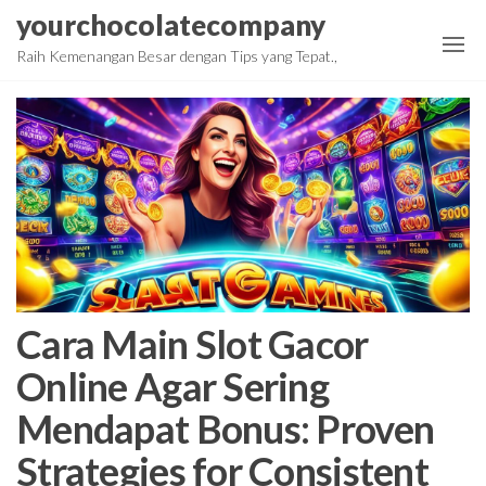
Skip
yourchocolatecompany
to
Raih Kemenangan Besar dengan Tips yang Tepat.,
the
content
Cara Main Slot Gacor
Online Agar Sering
Mendapat Bonus: Proven
Strategies for Consistent