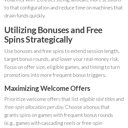
to that configuration and reduce time on machines that
drain funds quickly.
Utilizing Bonuses and Free
Spins Strategically
Use bonuses and free spins to extend session length,
target bonus rounds, and lower your real-money risk.
Focus on offer size, eligible games, and timing to turn
promotions into more frequent bonus triggers.
Maximizing Welcome Offers
Prioritize welcome offers that list
eligible slot titles
and
free-spin allocation per day
. Choose a bonus that
grants spins on games with frequent bonus rounds
(e.g., games with cascading reels or free-spin