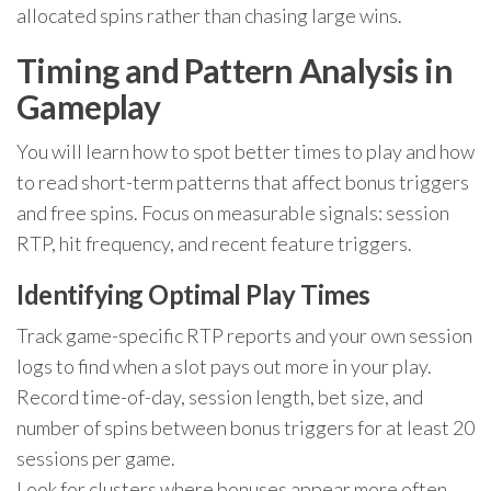
allocated spins rather than chasing large wins.
Timing and Pattern Analysis in
Gameplay
You will learn how to spot better times to play and how
to read short-term patterns that affect bonus triggers
and free spins. Focus on measurable signals: session
RTP, hit frequency, and recent feature triggers.
Identifying Optimal Play Times
Track game-specific RTP reports and your own session
logs to find when a slot pays out more in your play.
Record time-of-day, session length, bet size, and
number of spins between bonus triggers for at least 20
sessions per game.
Look for clusters where bonuses appear more often