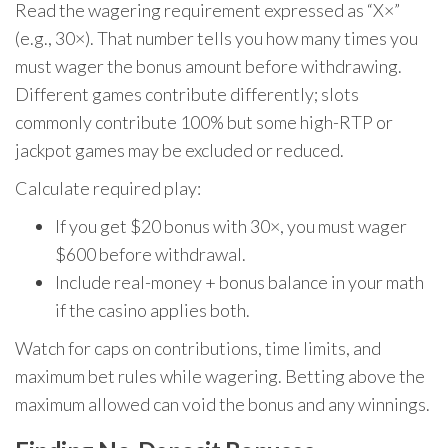
Read the wagering requirement expressed as “X×”
(e.g., 30×). That number tells you how many times you
must wager the bonus amount before withdrawing.
Different games contribute differently; slots
commonly contribute 100% but some high-RTP or
jackpot games may be excluded or reduced.
Calculate required play:
If you get $20 bonus with 30×, you must wager
$600 before withdrawal.
Include real-money + bonus balance in your math
if the casino applies both.
Watch for caps on contributions, time limits, and
maximum bet rules while wagering. Betting above the
maximum allowed can void the bonus and any winnings.