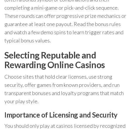
completing a mini-game or pick-and-click sequence.
These rounds can offer progressive prize mechanics or
guarantee at least one payout. Read the bonus rules
and watch a few demo spins to learn trigger rates and
typical bonus values.
Selecting Reputable and
Rewarding Online Casinos
Choose sites that hold clear licenses, use strong
security, offer games from known providers, and run
transparent bonuses and loyalty programs that match
your play style.
Importance of Licensing and Security
You should only play at casinos licensed by recognized