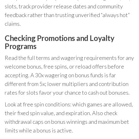
slots, track provider release dates and community
feedback rather than trusting unverified “always hot”
claims.
Checking Promotions and Loyalty
Programs
Read the full terms and wagering requirements for any
welcome bonus, free spins, or reload offers before
accepting. A 30x wagering on bonus funds is far
different from 5x; lower multipliers and contribution
rates for slots favor your chance to cash out bonuses.
Look at free spin conditions: which games are allowed,
their fixed spin value, and expiration. Also check
withdrawal caps on bonus winnings and maximum bet
limits while a bonus is active.