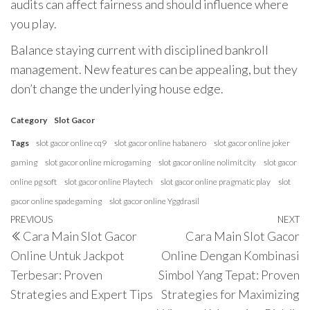
audits can affect fairness and should influence where
you play.
Balance staying current with disciplined bankroll
management. New features can be appealing, but they
don’t change the underlying house edge.
Category
Slot Gacor
Tags
slot gacor online cq9
slot gacor online habanero
slot gacor online joker
gaming
slot gacor online microgaming
slot gacor online nolimit city
slot gacor
online pg soft
slot gacor online Playtech
slot gacor online pragmatic play
slot
gacor online spadegaming
slot gacor online Yggdrasil
Post
Previous
PREVIOUS
NEXT
N
Cara Main Slot Gacor
Cara Main Slot Gacor
navigation
Post
P
Online Untuk Jackpot
Online Dengan Kombinasi
Terbesar: Proven
Simbol Yang Tepat: Proven
Strategies and Expert Tips
Strategies for Maximizing