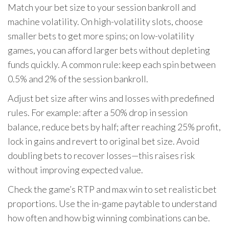
Match your bet size to your session bankroll and
machine volatility. On high-volatility slots, choose
smaller bets to get more spins; on low-volatility
games, you can afford larger bets without depleting
funds quickly. A common rule: keep each spin between
0.5% and 2% of the session bankroll.
Adjust bet size after wins and losses with predefined
rules. For example: after a 50% drop in session
balance, reduce bets by half; after reaching 25% profit,
lock in gains and revert to original bet size. Avoid
doubling bets to recover losses—this raises risk
without improving expected value.
Check the game’s RTP and max win to set realistic bet
proportions. Use the in-game paytable to understand
how often and how big winning combinations can be.