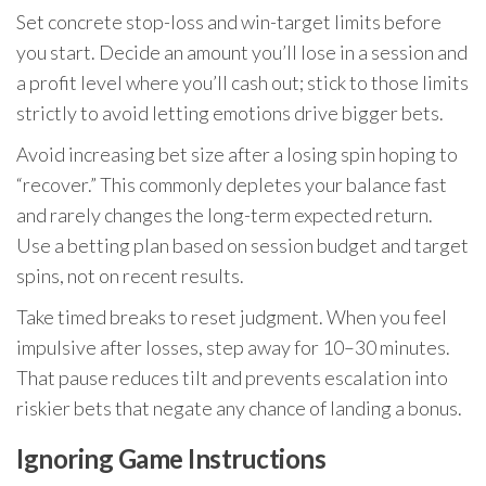
Set concrete stop-loss and win-target limits before
you start. Decide an amount you’ll lose in a session and
a profit level where you’ll cash out; stick to those limits
strictly to avoid letting emotions drive bigger bets.
Avoid increasing bet size after a losing spin hoping to
“recover.” This commonly depletes your balance fast
and rarely changes the long-term expected return.
Use a betting plan based on session budget and target
spins, not on recent results.
Take timed breaks to reset judgment. When you feel
impulsive after losses, step away for 10–30 minutes.
That pause reduces tilt and prevents escalation into
riskier bets that negate any chance of landing a bonus.
Ignoring Game Instructions