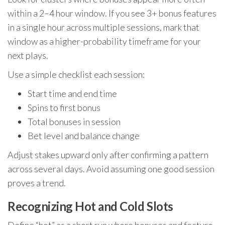
within a 2–4 hour window. If you see 3+ bonus features
in a single hour across multiple sessions, mark that
window as a higher-probability timeframe for your
next plays.
Use a simple checklist each session:
Start time and end time
Spins to first bonus
Total bonuses in session
Bet level and balance change
Adjust stakes upward only after confirming a pattern
across several days. Avoid assuming one good session
proves a trend.
Recognizing Hot and Cold Slots