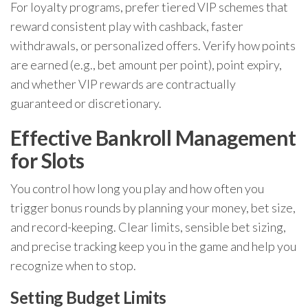
For loyalty programs, prefer tiered VIP schemes that
reward consistent play with cashback, faster
withdrawals, or personalized offers. Verify how points
are earned (e.g., bet amount per point), point expiry,
and whether VIP rewards are contractually
guaranteed or discretionary.
Effective Bankroll Management
for Slots
You control how long you play and how often you
trigger bonus rounds by planning your money, bet size,
and record-keeping. Clear limits, sensible bet sizing,
and precise tracking keep you in the game and help you
recognize when to stop.
Setting Budget Limits