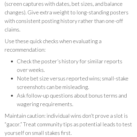
(screen captures with dates, bet sizes, and balance
changes). Give extra weight to long-standing posters
with consistent posting history rather than one-off
claims.
Use these quick checks when evaluating a
recommendation:
Check the poster’s history for similar reports
over weeks.
Note bet size versus reported wins; small-stake
screenshots can be misleading.
Ask follow-up questions about bonus terms and
wagering requirements.
Maintain caution: individual wins don’t prove a slot is
“gacor.” Treat community tips as potential leads to test
yourself on small stakes first.