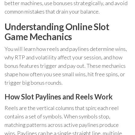
better machines, use bonuses strategically, and avoid
common mistakes that drain your balance.
Understanding Online Slot
Game Mechanics
You will learn how reels and paylines determine wins,
why RTP and volatility affect your session, and how
bonus features trigger and pay out. These mechanics
shape how often you see small wins, hit free spins, or
trigger big bonus rounds.
How Slot Paylines and Reels Work
Reels are the vertical columns that spin; each reel
contains a set of symbols. When symbols stop,
matching patterns across active paylines produce
wins. Paylines can be a single straight line, multiple