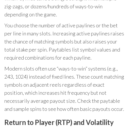
zig-zags, or dozens/hundreds of ways-to-win
depending on the game.
You choose the number of active paylines or the bet
per line in many slots. Increasing active paylines raises
the chance of matching symbols but also raises your
total stake per spin. Paytables list symbol values and
required combinations for each payline.
Modern slots often use “ways-to-win” systems (e.g.,
243, 1024) instead of fixed lines. These count matching
symbols on adjacent reels regardless of exact
position, which increases hit frequency but not
necessarily average payout size. Check the paytable
and sample spins to see how often basic payouts occur.
Return to Player (RTP) and Volatility