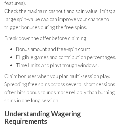
features).
Check the maximum cashout and spin value limits; a
large spin-value cap can improve your chance to
trigger bonuses during the free spins.
Break down the offer before claiming:
Bonus amount and free-spin count.
Eligible games and contribution percentages.
Time limits and playthrough windows.
Claim bonuses when you plan multi-session play.
Spreading free spins across several short sessions
often hits bonus rounds more reliably than burning
spins in one long session.
Understanding Wagering
Requirements