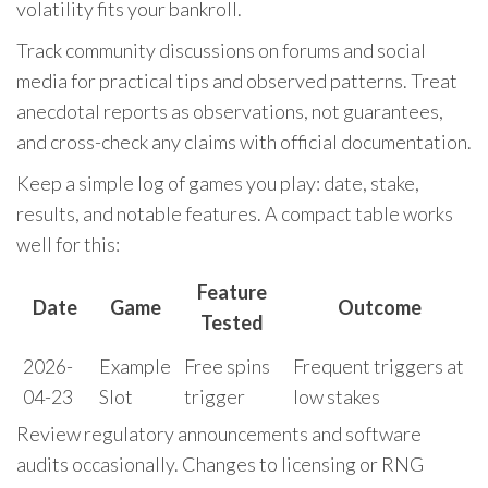
volatility fits your bankroll.
Track community discussions on forums and social
media for practical tips and observed patterns. Treat
anecdotal reports as observations, not guarantees,
and cross-check any claims with official documentation.
Keep a simple log of games you play: date, stake,
results, and notable features. A compact table works
well for this:
Feature
Date
Game
Outcome
Tested
2026-
Example
Free spins
Frequent triggers at
04-23
Slot
trigger
low stakes
Review regulatory announcements and software
audits occasionally. Changes to licensing or RNG