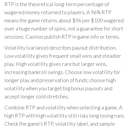
RTP is the theoretical long-term percentage of
wagered money returned to players. A 96% RTP
means the game returns about $96 per $100 wagered
over a huge number of spins, not a guarantee for short
sessions. Casinos publish RTP in game info or terms.
Volatility (variance) describes payout distribution.
Low volatility gives frequent small wins and steadier
play. High volatility gives rare but larger wins,
increasing bankroll swings. Choose low volatility for
longer play and preservation of funds; choose high
volatility when you target big bonus payouts and
accept longer cold stretches.
Combine RTP and volatility when selecting a game. A
high RTP with high volatility still risks long losing runs.
Check the game’s RTP, volatility label, and sample