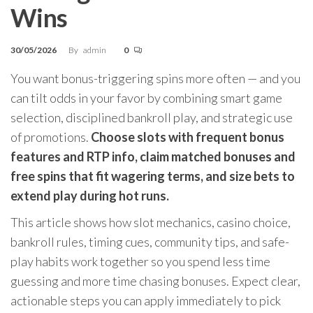
Wins
30/05/2026
By
admin
0
You want bonus-triggering spins more often — and you
can tilt odds in your favor by combining smart game
selection, disciplined bankroll play, and strategic use
of promotions.
Choose slots with frequent bonus
features and RTP info, claim matched bonuses and
free spins that fit wagering terms, and size bets to
extend play during hot runs.
This article shows how slot mechanics, casino choice,
bankroll rules, timing cues, community tips, and safe-
play habits work together so you spend less time
guessing and more time chasing bonuses. Expect clear,
actionable steps you can apply immediately to pick