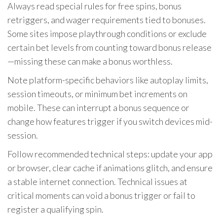
Always read special rules for free spins, bonus
retriggers, and wager requirements tied to bonuses.
Some sites impose playthrough conditions or exclude
certain bet levels from counting toward bonus release
—missing these can make a bonus worthless.
Note platform-specific behaviors like autoplay limits,
session timeouts, or minimum bet increments on
mobile. These can interrupt a bonus sequence or
change how features trigger if you switch devices mid-
session.
Follow recommended technical steps: update your app
or browser, clear cache if animations glitch, and ensure
a stable internet connection. Technical issues at
critical moments can void a bonus trigger or fail to
register a qualifying spin.