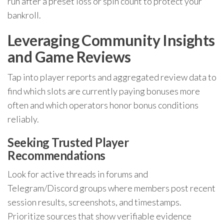
run after a preset loss or spin count to protect your
bankroll.
Leveraging Community Insights
and Game Reviews
Tap into player reports and aggregated review data to
find which slots are currently paying bonuses more
often and which operators honor bonus conditions
reliably.
Seeking Trusted Player
Recommendations
Look for active threads in forums and
Telegram/Discord groups where members post recent
session results, screenshots, and timestamps.
Prioritize sources that show verifiable evidence