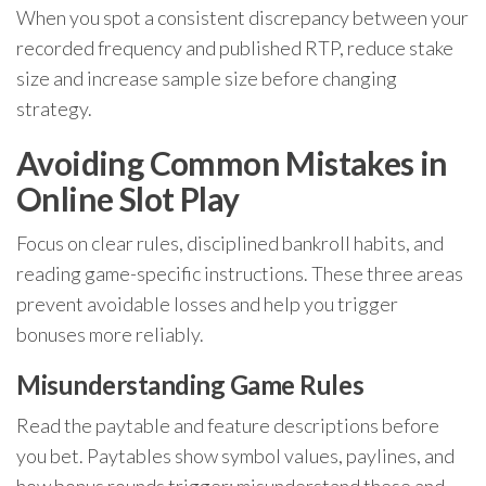
When you spot a consistent discrepancy between your
recorded frequency and published RTP, reduce stake
size and increase sample size before changing
strategy.
Avoiding Common Mistakes in
Online Slot Play
Focus on clear rules, disciplined bankroll habits, and
reading game-specific instructions. These three areas
prevent avoidable losses and help you trigger
bonuses more reliably.
Misunderstanding Game Rules
Read the paytable and feature descriptions before
you bet. Paytables show symbol values, paylines, and