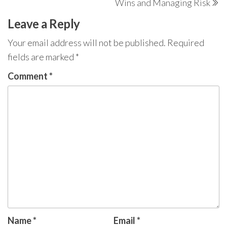
Wins and Managing Risk
Leave a Reply
Your email address will not be published.
Required
fields are marked
*
Comment
*
Name
*
Email
*