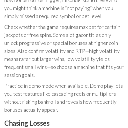
how bonus rounds trigger; misunderstand these and
you might think a machine is “not paying” when you
simply missed a required symbol or bet level.
Check whether the game requires max bet for certain
jackpots or free spins. Some slot gacor titles only
unlock progressive or special bonuses at higher coin
sizes. Also confirm volatility and RTP—high volatility
means rarer but larger wins, low volatility yields
frequent small wins—so choose a machine that fits your
session goals.
Practice in demo mode when available. Demo play lets
you test features like cascading reels or multipliers
without risking bankroll and reveals how frequently
bonuses actually appear.
Chasing Losses