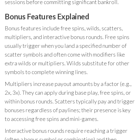
sessions before committing significant bankroll.
Bonus Features Explained
Bonus features include free spins, wilds, scatters,
multipliers, and interactive bonus rounds. Free spins
usually trigger when you land a specified number of
scatter symbols and often come with modifiers like
extra wilds or multipliers. Wilds substitute for other
symbols to complete winning lines.
Multipliers increase payout amounts by a factor (e.g.,
2x, 3x). They can apply during base play, free spins, or
within bonus rounds. Scatters typically pay and trigger
bonuses regardless of paylines; their presence is key
to accessing free spins and mini-games.
Interactive bonus rounds require reaching a trigger
(often a bonus symbol or combination) and then