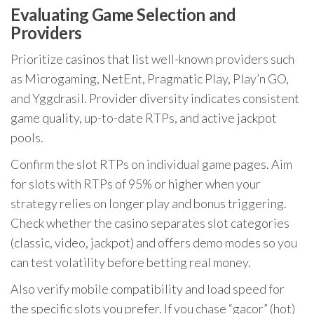
Evaluating Game Selection and
Providers
Prioritize casinos that list well-known providers such
as Microgaming, NetEnt, Pragmatic Play, Play’n GO,
and Yggdrasil. Provider diversity indicates consistent
game quality, up-to-date RTPs, and active jackpot
pools.
Confirm the slot RTPs on individual game pages. Aim
for slots with RTPs of 95% or higher when your
strategy relies on longer play and bonus triggering.
Check whether the casino separates slot categories
(classic, video, jackpot) and offers demo modes so you
can test volatility before betting real money.
Also verify mobile compatibility and load speed for
the specific slots you prefer. If you chase “gacor” (hot)