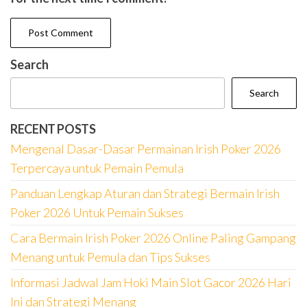
Search
Search
RECENT POSTS
Mengenal Dasar-Dasar Permainan Irish Poker 2026
Terpercaya untuk Pemain Pemula
Panduan Lengkap Aturan dan Strategi Bermain Irish
Poker 2026 Untuk Pemain Sukses
Cara Bermain Irish Poker 2026 Online Paling Gampang
Menang untuk Pemula dan Tips Sukses
Informasi Jadwal Jam Hoki Main Slot Gacor 2026 Hari
Ini dan Strategi Menang