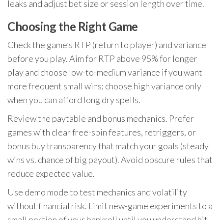
leaks and adjust bet size or session length over time.
Choosing the Right Game
Check the game’s RTP (return to player) and variance
before you play. Aim for RTP above 95% for longer
play and choose low-to-medium variance if you want
more frequent small wins; choose high variance only
when you can afford long dry spells.
Review the paytable and bonus mechanics. Prefer
games with clear free-spin features, retriggers, or
bonus buy transparency that match your goals (steady
wins vs. chance of big payout). Avoid obscure rules that
reduce expected value.
Use demo mode to test mechanics and volatility
without financial risk. Limit new-game experiments to a
small portion of your bankroll until you understand hit