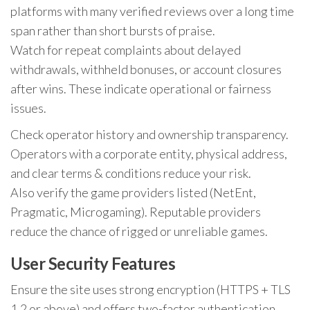
platforms with many verified reviews over a long time
span rather than short bursts of praise.
Watch for repeat complaints about delayed
withdrawals, withheld bonuses, or account closures
after wins. These indicate operational or fairness
issues.
Check operator history and ownership transparency.
Operators with a corporate entity, physical address,
and clear terms & conditions reduce your risk.
Also verify the game providers listed (NetEnt,
Pragmatic, Microgaming). Reputable providers
reduce the chance of rigged or unreliable games.
User Security Features
Ensure the site uses strong encryption (HTTPS + TLS
1.2 or above) and offers two-factor authentication