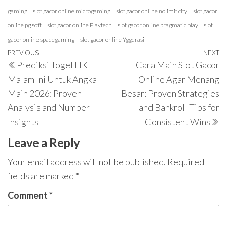
gaming
slot gacor online microgaming
slot gacor online nolimit city
slot gacor
online pg soft
slot gacor online Playtech
slot gacor online pragmatic play
slot
gacor online spadegaming
slot gacor online Yggdrasil
Post
Previous
PREVIOUS
NEXT
N
Prediksi Togel HK
Cara Main Slot Gacor
navigation
Post
P
Malam Ini Untuk Angka
Online Agar Menang
Main 2026: Proven
Besar: Proven Strategies
Analysis and Number
and Bankroll Tips for
Insights
Consistent Wins
Leave a Reply
Your email address will not be published.
Required
fields are marked
*
Comment
*