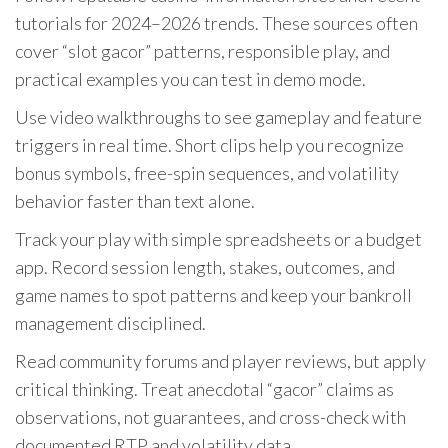
tutorials for 2024–2026 trends. These sources often
cover “slot gacor” patterns, responsible play, and
practical examples you can test in demo mode.
Use video walkthroughs to see gameplay and feature
triggers in real time. Short clips help you recognize
bonus symbols, free-spin sequences, and volatility
behavior faster than text alone.
Track your play with simple spreadsheets or a budget
app. Record session length, stakes, outcomes, and
game names to spot patterns and keep your bankroll
management disciplined.
Read community forums and player reviews, but apply
critical thinking. Treat anecdotal “gacor” claims as
observations, not guarantees, and cross-check with
documented RTP and volatility data.