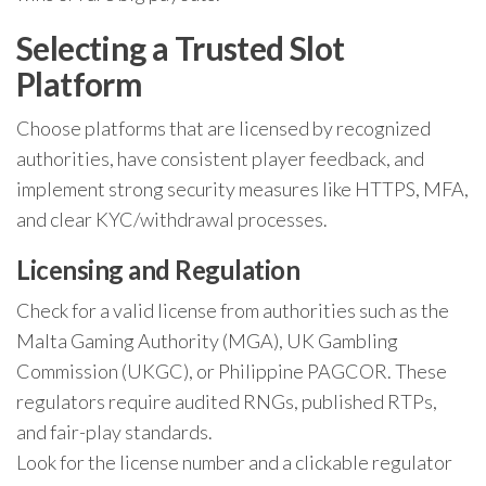
Selecting a Trusted Slot
Platform
Choose platforms that are licensed by recognized
authorities, have consistent player feedback, and
implement strong security measures like HTTPS, MFA,
and clear KYC/withdrawal processes.
Licensing and Regulation
Check for a valid license from authorities such as the
Malta Gaming Authority (MGA), UK Gambling
Commission (UKGC), or Philippine PAGCOR. These
regulators require audited RNGs, published RTPs,
and fair-play standards.
Look for the license number and a clickable regulator