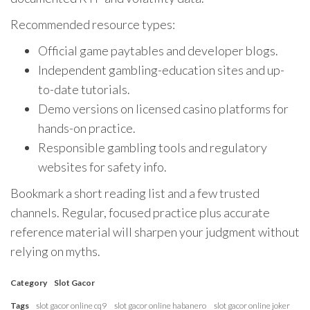
Recommended resource types:
Official game paytables and developer blogs.
Independent gambling-education sites and up-
to-date tutorials.
Demo versions on licensed casino platforms for
hands-on practice.
Responsible gambling tools and regulatory
websites for safety info.
Bookmark a short reading list and a few trusted
channels. Regular, focused practice plus accurate
reference material will sharpen your judgment without
relying on myths.
Category
Slot Gacor
Tags
slot gacor online cq9
slot gacor online habanero
slot gacor online joker