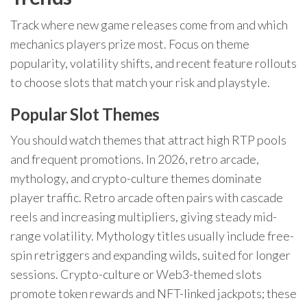
Track where new game releases come from and which
mechanics players prize most. Focus on theme
popularity, volatility shifts, and recent feature rollouts
to choose slots that match your risk and playstyle.
Popular Slot Themes
You should watch themes that attract high RTP pools
and frequent promotions. In 2026, retro arcade,
mythology, and crypto-culture themes dominate
player traffic. Retro arcade often pairs with cascade
reels and increasing multipliers, giving steady mid-
range volatility. Mythology titles usually include free-
spin retriggers and expanding wilds, suited for longer
sessions. Crypto-culture or Web3-themed slots
promote token rewards and NFT-linked jackpots; these