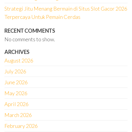
Strategi Jitu Menang Bermain di Situs Slot Gacor 2026
Terpercaya Untuk Pemain Cerdas
RECENT COMMENTS
No comments to show.
ARCHIVES
August 2026
July 2026
June 2026
May 2026
April 2026
March 2026
February 2026