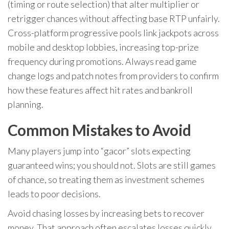
(timing or route selection) that alter multiplier or
retrigger chances without affecting base RTP unfairly.
Cross-platform progressive pools link jackpots across
mobile and desktop lobbies, increasing top-prize
frequency during promotions. Always read game
change logs and patch notes from providers to confirm
how these features affect hit rates and bankroll
planning.
Common Mistakes to Avoid
Many players jump into “gacor” slots expecting
guaranteed wins; you should not. Slots are still games
of chance, so treating them as investment schemes
leads to poor decisions.
Avoid chasing losses by increasing bets to recover
money. That approach often escalates losses quickly