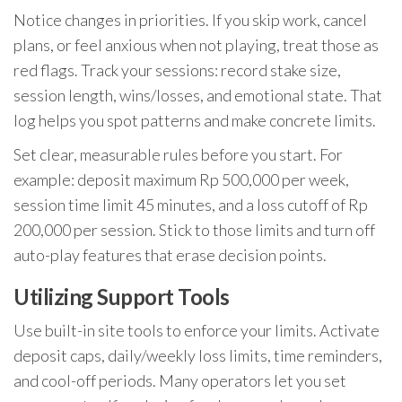
Notice changes in priorities. If you skip work, cancel
plans, or feel anxious when not playing, treat those as
red flags. Track your sessions: record stake size,
session length, wins/losses, and emotional state. That
log helps you spot patterns and make concrete limits.
Set clear, measurable rules before you start. For
example: deposit maximum Rp 500,000 per week,
session time limit 45 minutes, and a loss cutoff of Rp
200,000 per session. Stick to those limits and turn off
auto-play features that erase decision points.
Utilizing Support Tools
Use built-in site tools to enforce your limits. Activate
deposit caps, daily/weekly loss limits, time reminders,
and cool-off periods. Many operators let you set