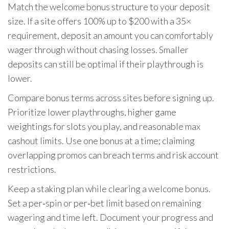
Match the welcome bonus structure to your deposit
size. If a site offers 100% up to $200 with a 35×
requirement, deposit an amount you can comfortably
wager through without chasing losses. Smaller
deposits can still be optimal if their playthrough is
lower.
Compare bonus terms across sites before signing up.
Prioritize lower playthroughs, higher game
weightings for slots you play, and reasonable max
cashout limits. Use one bonus at a time; claiming
overlapping promos can breach terms and risk account
restrictions.
Keep a staking plan while clearing a welcome bonus.
Set a per‑spin or per‑bet limit based on remaining
wagering and time left. Document your progress and