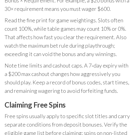
Bonus × Requirement. For example, a $20 bonus with a
30× requirement means you must wager $600.
Read the fine print for game weightings. Slots often
count 100%, while table games may count 10% or 0%.
That affects how fast you clear the requirement. Also
watch the maximum bet rule during playthrough;
exceeding it can void the bonus and any winnings.
Note time limits and cashout caps. A 7‑day expiry with
a $200 max cashout changes how aggressively you
should play. Keep a record of bonus codes, start times,
and remaining wagering to avoid forfeiting funds.
Claiming Free Spins
Free spins usually apply to specific slot titles and carry
separate conditions from deposit bonuses. Verify the
eligible game list before claiming; spins on non-listed