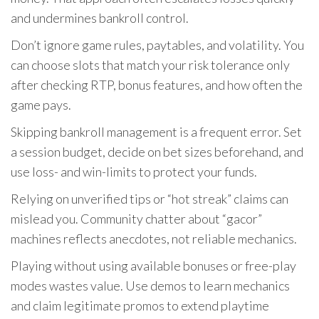
and undermines bankroll control.
Don’t ignore game rules, paytables, and volatility. You
can choose slots that match your risk tolerance only
after checking RTP, bonus features, and how often the
game pays.
Skipping bankroll management is a frequent error. Set
a session budget, decide on bet sizes beforehand, and
use loss- and win-limits to protect your funds.
Relying on unverified tips or “hot streak” claims can
mislead you. Community chatter about “gacor”
machines reflects anecdotes, not reliable mechanics.
Playing without using available bonuses or free-play
modes wastes value. Use demos to learn mechanics
and claim legitimate promos to extend playtime