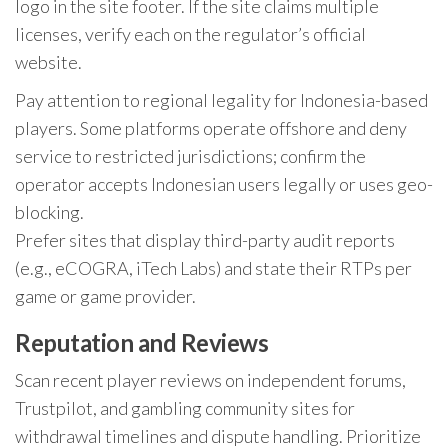
logo in the site footer. If the site claims multiple
licenses, verify each on the regulator’s official
website.
Pay attention to regional legality for Indonesia-based
players. Some platforms operate offshore and deny
service to restricted jurisdictions; confirm the
operator accepts Indonesian users legally or uses geo-
blocking.
Prefer sites that display third-party audit reports
(e.g., eCOGRA, iTech Labs) and state their RTPs per
game or game provider.
Reputation and Reviews
Scan recent player reviews on independent forums,
Trustpilot, and gambling community sites for
withdrawal timelines and dispute handling. Prioritize