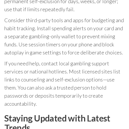
permanent self-exclusion for days, weeks, or longer;
use that if limits repeatedly fail.
Consider third-party tools and apps for budgeting and
habit tracking. Install spending alerts on your card and
a separate gambling-only wallet to prevent mixing
funds. Use session timers on your phone and block
autoplay in game settings to force deliberate choices.
If you need help, contact local gambling support
services or national hotlines. Most licensed sites list
links to counseling and self-exclusion options—use
them. You can also ask a trusted person to hold
passwords or deposits temporarily to create
accountability.
Staying Updated with Latest
Trends