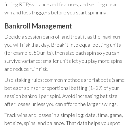
fitting RTP/variance and features, and setting clear
win and loss triggers before you start spinning.
Bankroll Management
Decide a session bankroll and treat it as the maximum
you will risk that day. Break it into equal betting units
(for example, 50 units), then size each spin so you can
survive variance; smaller units let you play more spins
and reduce ruin risk.
Use staking rules: common methods are flat bets (same
bet each spin) or proportional betting (1–2% of your
session bankroll per spin). Avoid increasing bet size
after losses unless you can afford the larger swings.
Track wins and losses in a simple log: date, time, game,
bet size, spins, end balance. That data helps you spot