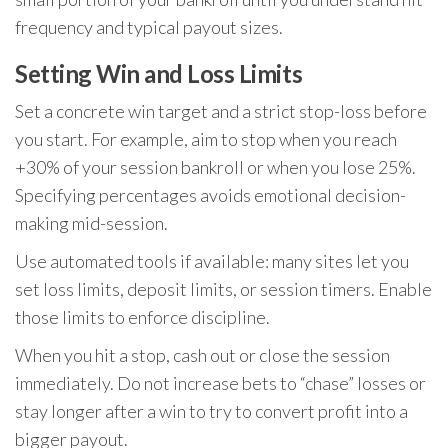
frequency and typical payout sizes.
Setting Win and Loss Limits
Set a concrete win target and a strict stop-loss before
you start. For example, aim to stop when you reach
+30% of your session bankroll or when you lose 25%.
Specifying percentages avoids emotional decision-
making mid-session.
Use automated tools if available: many sites let you
set loss limits, deposit limits, or session timers. Enable
those limits to enforce discipline.
When you hit a stop, cash out or close the session
immediately. Do not increase bets to “chase” losses or
stay longer after a win to try to convert profit into a
bigger payout.