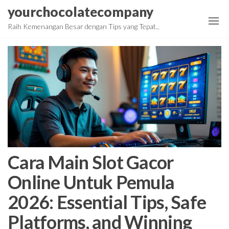
Skip
yourchocolatecompany
to
Raih Kemenangan Besar dengan Tips yang Tepat.,
the
content
Cara Main Slot Gacor
Online Untuk Pemula
2026: Essential Tips, Safe
Platforms, and Winning