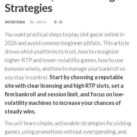
Strategies
24/05/2026
By
admin
0
You want practical steps to play slot gacor online in
2026 and avoid common beginner pitfalls. This article
shows which platforms to trust, how to recognize
higher-RTP and lower-volatility games, how to use
bonuses wisely, and how to manage your bankroll so
you stay in control.
Start by choosing a reputable
site with clear licensing and high RTP slots, set a
firm bankroll and session limit, and focus on low-
volatility machines to increase your chances of
steady wins.
You will learn simple, actionable strategies for picking
games, using promotions without overspending, and