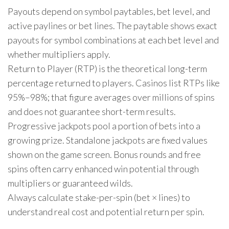
Payouts depend on symbol paytables, bet level, and
active paylines or bet lines. The paytable shows exact
payouts for symbol combinations at each bet level and
whether multipliers apply.
Return to Player (RTP) is the theoretical long-term
percentage returned to players. Casinos list RTPs like
95%–98%; that figure averages over millions of spins
and does not guarantee short-term results.
Progressive jackpots pool a portion of bets into a
growing prize. Standalone jackpots are fixed values
shown on the game screen. Bonus rounds and free
spins often carry enhanced win potential through
multipliers or guaranteed wilds.
Always calculate stake-per-spin (bet × lines) to
understand real cost and potential return per spin.