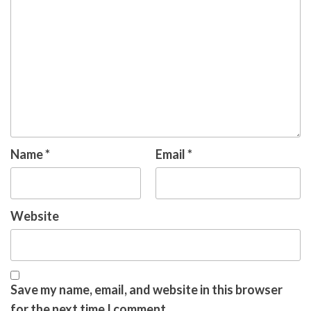
Name
*
Email
*
Website
Save my name, email, and website in this browser
for the next time I comment.