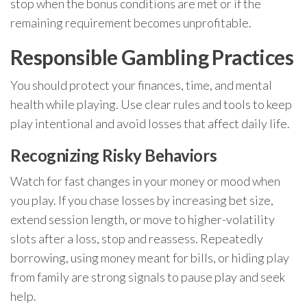
stop when the bonus conditions are met or if the
remaining requirement becomes unprofitable.
Responsible Gambling Practices
You should protect your finances, time, and mental
health while playing. Use clear rules and tools to keep
play intentional and avoid losses that affect daily life.
Recognizing Risky Behaviors
Watch for fast changes in your money or mood when
you play. If you chase losses by increasing bet size,
extend session length, or move to higher-volatility
slots after a loss, stop and reassess. Repeatedly
borrowing, using money meant for bills, or hiding play
from family are strong signals to pause play and seek
help.