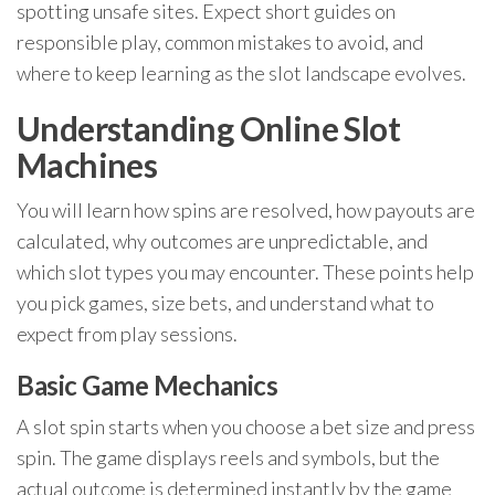
spotting unsafe sites. Expect short guides on
responsible play, common mistakes to avoid, and
where to keep learning as the slot landscape evolves.
Understanding Online Slot
Machines
You will learn how spins are resolved, how payouts are
calculated, why outcomes are unpredictable, and
which slot types you may encounter. These points help
you pick games, size bets, and understand what to
expect from play sessions.
Basic Game Mechanics
A slot spin starts when you choose a bet size and press
spin. The game displays reels and symbols, but the
actual outcome is determined instantly by the game