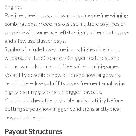
engine.
Paylines, reel rows, and symbol values define winning
combinations. Modern slots use multiple paylines or
ways-to-win; some pay left-to-right, others both ways,
and a few use cluster pays.
Symbols include low-value icons, high-value icons,
wilds (substitute), scatters (trigger features), and
bonus symbols that start free spins or mini-games.
Volatility describes how often and how large wins
tend to be — low volatility gives frequent small wins;
high volatility gives rarer, bigger payouts.
You should check the paytable and volatility before
betting so you know trigger conditions and typical
reward patterns.
Payout Structures