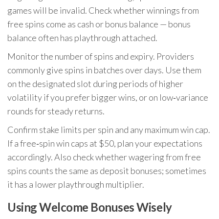
games will be invalid. Check whether winnings from
free spins come as cash or bonus balance — bonus
balance often has playthrough attached.
Monitor the number of spins and expiry. Providers
commonly give spins in batches over days. Use them
on the designated slot during periods of higher
volatility if you prefer bigger wins, or on low‑variance
rounds for steady returns.
Confirm stake limits per spin and any maximum win cap.
If a free‑spin win caps at $50, plan your expectations
accordingly. Also check whether wagering from free
spins counts the same as deposit bonuses; sometimes
it has a lower playthrough multiplier.
Using Welcome Bonuses Wisely