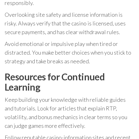
responsibly.
Overlooking site safety and license information is
risky. Always verify that the casino is licensed, uses
secure payments, and has clear withdrawal rules.
Avoid emotional or impulsive play when tired or
distracted. You make better choices when you stick to
strategy and take breaks as needed.
Resources for Continued
Learning
Keep building your knowledge with reliable guides
and tutorials. Look for articles that explain RTP,
volatility, and bonus mechanics in clear terms so you
can judge games more effectively.
Follow reputable casino-information sites and recent