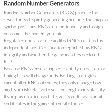
Random Number Generators
Random Number Generators (RNGs) produce the
result for each spin by generating numbers that map to
symbol positions. RNGs run continuously and assign
outcomes the moment you spin.
Regulated operators use audited RNGs certified by
independent labs. Certification reports show RNG
integrity and whether the game matches declared
RTP.
Because RNGs ensure unpredictability, no pattern or
timing trick will change odds. Betting strategies
cannot alter RNG outcomes; they only manage how
much you risk relative to session length and volatility.
If you play on a licensed site, verify audit seals or lab
certificates in the game info or site footer.