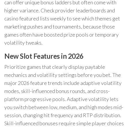
can offer unique bonus ladders but often come with
higher variance. Check provider leaderboards and
casino featured lists weekly to see which themes get
marketing pushes and tournaments, because those
games often have boosted prize pools or temporary
volatility tweaks.
New Slot Features in 2026
Prioritize games that clearly display paytable
mechanics and volatility settings before you bet. The
major 2026 feature trends include adaptive volatility
modes, skill-influenced bonus rounds, and cross-
platform progressive pools. Adaptive volatility lets
you switch between low, medium, and high modes mid-
session, changing hit frequency and RTP distribution.
Skill-influenced bonuses require simple player choices