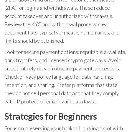
(2FA) for logins and withdrawals. These reduce
account takeover and unauthorized withdrawals.
Review the KYC and withdrawal process: clear
document lists, typical verification timeframes, and
limits should be published.
Look for secure payment options: reputable e-wallets,
bank transfers, and licensed crypto gateways. Avoid
sites that rely only on obscure payment processors.
Check privacy policy language for data handling,
retention, and sharing. Prefer platforms that state
they do not sell personal data and that they comply
with IP protection or relevant data laws.
Strategies for Beginners
Focus on preserving your bankroll, picking a slot with