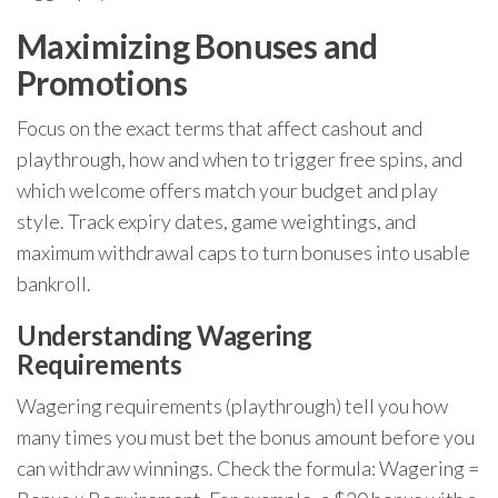
Maximizing Bonuses and
Promotions
Focus on the exact terms that affect cashout and
playthrough, how and when to trigger free spins, and
which welcome offers match your budget and play
style. Track expiry dates, game weightings, and
maximum withdrawal caps to turn bonuses into usable
bankroll.
Understanding Wagering
Requirements
Wagering requirements (playthrough) tell you how
many times you must bet the bonus amount before you
can withdraw winnings. Check the formula: Wagering =