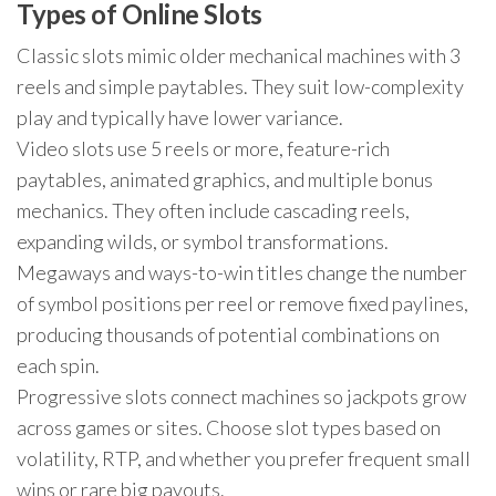
Types of Online Slots
Classic slots mimic older mechanical machines with 3
reels and simple paytables. They suit low-complexity
play and typically have lower variance.
Video slots use 5 reels or more, feature-rich
paytables, animated graphics, and multiple bonus
mechanics. They often include cascading reels,
expanding wilds, or symbol transformations.
Megaways and ways-to-win titles change the number
of symbol positions per reel or remove fixed paylines,
producing thousands of potential combinations on
each spin.
Progressive slots connect machines so jackpots grow
across games or sites. Choose slot types based on
volatility, RTP, and whether you prefer frequent small
wins or rare big payouts.