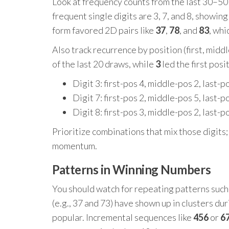
Look at frequency counts from the last 30–50
frequent single digits are 3, 7, and 8, showing
form favored 2D pairs like
37
,
78
, and
83
, whi
Also track recurrence by position (first, middl
of the last 20 draws, while
3
led the first posi
Digit 3: first-pos 4, middle-pos 2, last-p
Digit 7: first-pos 2, middle-pos 5, last-p
Digit 8: first-pos 3, middle-pos 2, last-p
Prioritize combinations that mix those digits
momentum.
Patterns in Winning Numbers
You should watch for repeating patterns such
(e.g., 37 and 73) have shown up in clusters 
popular. Incremental sequences like
456
or
6