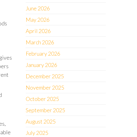
June 2026
May 2026
ods
April 2026
March 2026
February 2026
 gives
January 2026
bers
rent
December 2025
November 2025
d
October 2025
September 2025
August 2025
es,
iable
July 2025