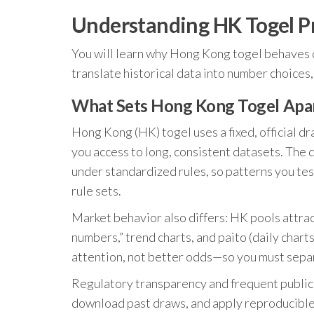
Understanding HK Togel P
You will learn why Hong Kong togel behaves 
translate historical data into number choices,
What Sets Hong Kong Togel Apa
Hong Kong (HK) togel uses a fixed, official d
you access to long, consistent datasets. The 
under standardized rules, so patterns you tes
rule sets.
Market behavior also differs: HK pools attra
numbers,” trend charts, and paito (daily cha
attention, not better odds—so you must separ
Regulatory transparency and frequent public r
download past draws, and apply reproducible 