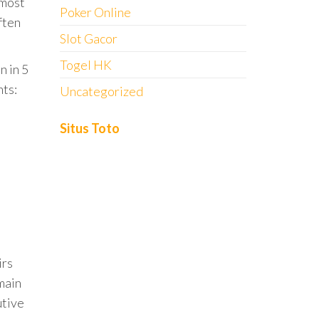
 most
Poker Online
ften
Slot Gacor
Togel HK
n in 5
nts:
Uncategorized
Situs Toto
irs
main
utive