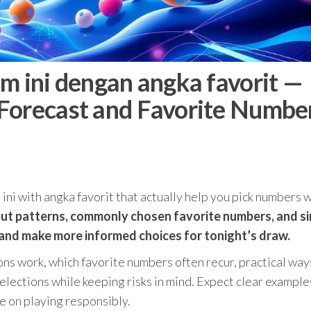
m ini dengan angka favorit —
Forecast and Favorite Numbe
ni with angka favorit that actually help you pick numbers 
ut patterns, commonly chosen favorite numbers, and s
and make more informed choices for tonight’s draw.
ns work, which favorite numbers often recur, practical way
selections while keeping risks in mind. Expect clear example
e on playing responsibly.