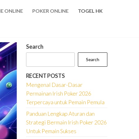
E ONLINE
POKER ONLINE
TOGEL HK
Search
Search
RECENT POSTS
Mengenal Dasar-Dasar
Permainan Irish Poker 2026
Terpercaya untuk Pemain Pemula
Panduan Lengkap Aturan dan
Strategi Bermain Irish Poker 2026
Untuk Pemain Sukses