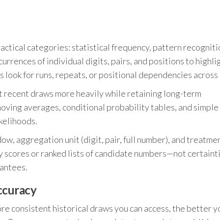
actical categories: statistical frequency, pattern recogniti
rrences of individual digits, pairs, and positions to highli
 look for runs, repeats, or positional dependencies across
t recent draws more heavily while retaining long-term
moving averages, conditional probability tables, and simple
kelihoods.
w, aggregation unit (digit, pair, full number), and treatme
y scores or ranked lists of candidate numbers—not certaint
rantees.
ccuracy
ore consistent historical draws you can access, the better y