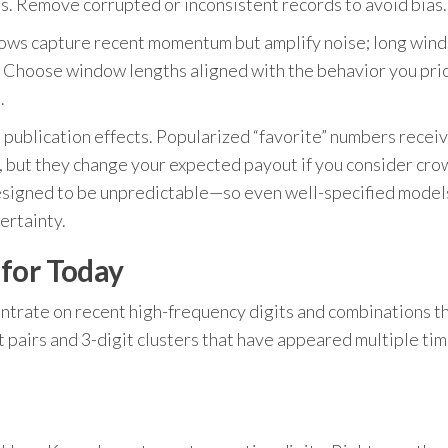
s. Remove corrupted or inconsistent records to avoid bias.
dows capture recent momentum but amplify noise; long win
 Choose window lengths aligned with the behavior you prio
.
d publication effects. Popularized “favorite” numbers recei
, but they change your expected payout if you consider cro
signed to be unpredictable—so even well-specified model
ertainty.
for Today
entrate on recent high-frequency digits and combinations t
t pairs and 3-digit clusters that have appeared multiple tim
s