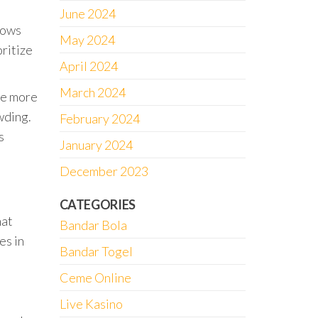
June 2024
dows
May 2024
ritize
April 2024
March 2024
ve more
wding.
February 2024
s
January 2024
December 2023
CATEGORIES
hat
Bandar Bola
es in
Bandar Togel
Ceme Online
Live Kasino