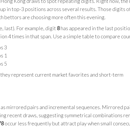
 Hong Kong draws to spot repeating digits. Right now, the
 up in top-3 positions across several results. Those digits o
ch bettors are choosing more often this evening.
e, last). For example, digit
8
has appeared in the last positio
tion 4 times in that span. Use a simple table to compare cou
os 3
os 1
os 5
; they represent current market favorites and short-term
 as mirrored pairs and incremental sequences. Mirrored pa
during recent draws, suggesting symmetrical combinations re
78
occur less frequently but attract play when small consec