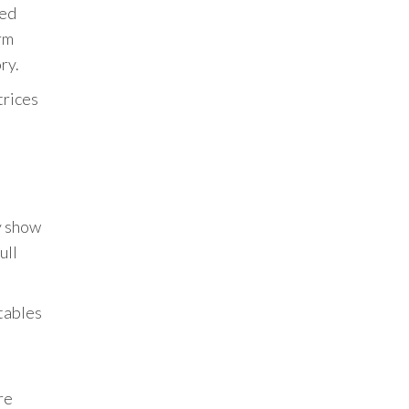
ted
rm
ry.
trices
.
y show
ull
tables
re