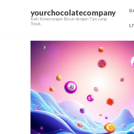
Skip
B
yourchocolatecompany
to
Raih Kemenangan Besar dengan Tips yang
the
Tepat.,
L
content