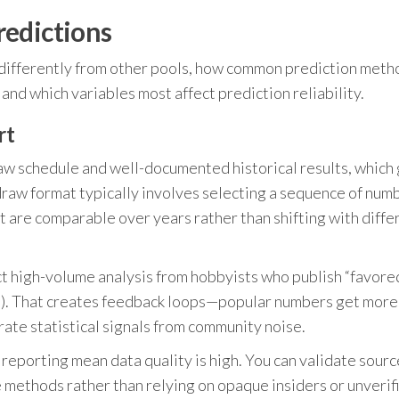
redictions
differently from other pools, how common prediction meth
 and which variables most affect prediction reliability.
rt
raw schedule and well-documented historical results, which
draw format typically involves selecting a sequence of num
t are comparable over years rather than shifting with diffe
ct high-volume analysis from hobbyists who publish “favore
rts). That creates feedback loops—popular numbers get more
ate statistical signals from community noise.
eporting mean data quality is high. You can validate sourc
methods rather than relying on opaque insiders or unverif