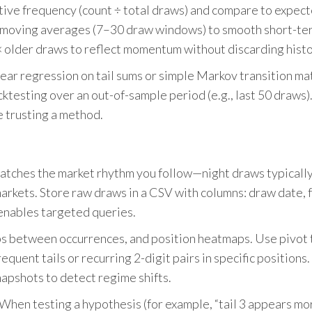
ative frequency (count ÷ total draws) and compare to expec
se moving averages (7–30 draw windows) to smooth short-te
 older draws to reflect momentum without discarding histo
near regression on tail sums or simple Markov transition ma
cktesting over an out-of-sample period (e.g., last 50 draws)
e trusting a method.
matches the market rhythm you follow—night draws typicall
rkets. Store raw draws in a CSV with columns: draw date, f
s enables targeted queries.
gaps between occurrences, and position heatmaps. Use pivot 
equent tails or recurring 2-digit pairs in specific positions.
apshots to detect regime shifts.
. When testing a hypothesis (for example, “tail 3 appears mo