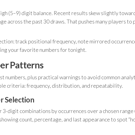
igh (5–9) digit balance. Recent results skew slightly towar
ange across the past 30 draws. That pushes many players to 
.
ection: track positional frequency, note mirrored occurrenc
zing your favorite numbers for tonight.
er Patterns
est numbers, plus practical warnings to avoid common analyt
 criteria: frequency, distribution, and repeatability.
r Selection
or 3-digit combinations by occurrences over a chosen range
e showing count, percentage, and last appearance to spot “h