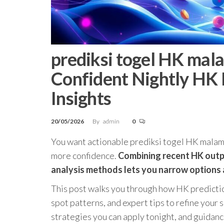
prediksi togel HK mala
Confident Nightly HK 
Insights
20/05/2026
By
admin
0
You want actionable prediksi togel HK malam i
more confidence.
Combining recent HK outp
analysis methods lets you narrow options 
This post walks you through how HK predictio
spot patterns, and expert tips to refine your 
strategies you can apply tonight, and guidanc