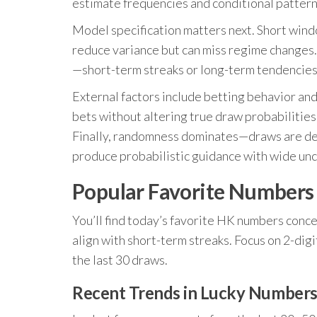
estimate frequencies and conditional pattern
Model specification matters next. Short win
reduce variance but can miss regime changes.
—short-term streaks or long-term tendencies
External factors include betting behavior an
bets without altering true draw probabilities
Finally, randomness dominates—draws are de
produce probabilistic guidance with wide unc
Popular Favorite Numbers 
You’ll find today’s favorite HK numbers conc
align with short-term streaks. Focus on 2-digi
the last 30 draws.
Recent Trends in Lucky Number