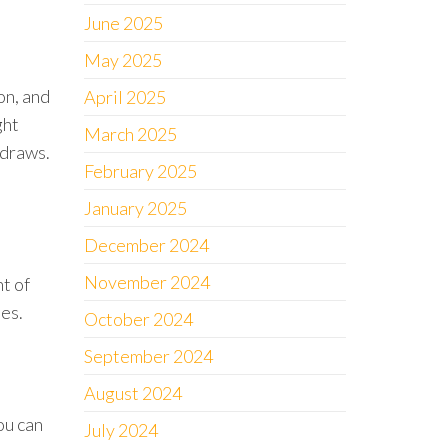
June 2025
May 2025
on, and
April 2025
ght
March 2025
 draws.
February 2025
January 2025
December 2024
November 2024
nt of
ies.
October 2024
September 2024
August 2024
ou can
July 2024