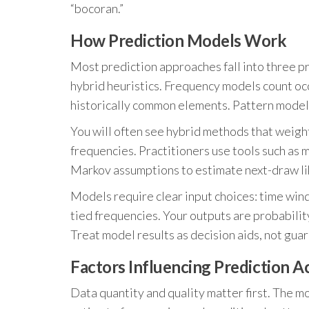
“bocoran.”
How Prediction Models Work
Most prediction approaches fall into three pr
hybrid heuristics. Frequency models count occu
historically common elements. Pattern models
You will often see hybrid methods that weigh
frequencies. Practitioners use tools such as 
Markov assumptions to estimate next-draw li
Models require clear input choices: time windo
tied frequencies. Your outputs are probabilit
Treat model results as decision aids, not gua
Factors Influencing Prediction A
Data quantity and quality matter first. The m