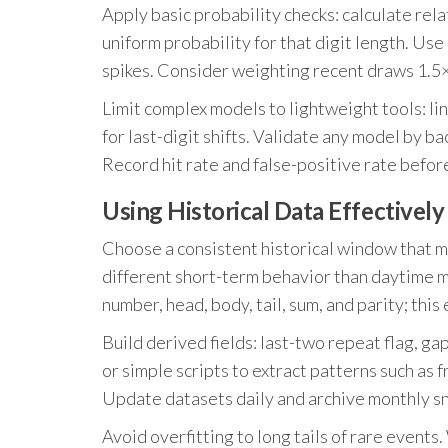
Apply basic probability checks: calculate rel
uniform probability for that digit length. U
spikes. Consider weighting recent draws 1.5×
Limit complex models to lightweight tools: li
for last-digit shifts. Validate any model by ba
Record hit rate and false-positive rate befor
Using Historical Data Effectively
Choose a consistent historical window that 
different short-term behavior than daytime ma
number, head, body, tail, sum, and parity; thi
Build derived fields: last-two repeat flag, 
or simple scripts to extract patterns such as fr
Update datasets daily and archive monthly sn
Avoid overfitting to long tails of rare events