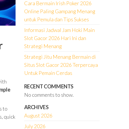
Cara Bermain Irish Poker 2026
Online Paling Gampang Menang
untuk Pemula dan Tips Sukses
Informasi Jadwal Jam Hoki Main
Slot Gacor 2026 Hari Ini dan
r
Strategi Menang
Strategi Jitu Menang Bermain di
Situs Slot Gacor 2026 Terpercaya
Untuk Pemain Cerdas
with
RECENT COMMENTS
imple
No comments to show.
ARCHIVES
s to
August 2026
s, quick
July 2026