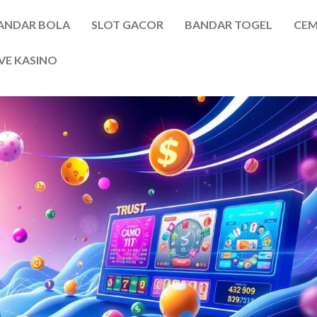
ANDAR BOLA
SLOT GACOR
BANDAR TOGEL
CEM
IVE KASINO