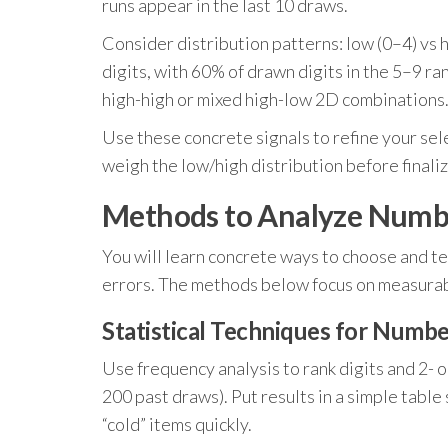
runs appear in the last 10 draws.
Consider distribution patterns: low (0–4) vs h
digits, with 60% of drawn digits in the 5–9 r
high-high or mixed high-low 2D combinations
Use these concrete signals to refine your sel
weigh the low/high distribution before finali
Methods to Analyze Numb
You will learn concrete ways to choose and t
errors. The methods below focus on measurable
Statistical Techniques for Numbe
Use frequency analysis to rank digits and 2- 
200 past draws). Put results in a simple tabl
“cold” items quickly.