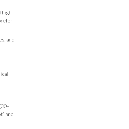
d high
prefer
es, and
ical
 (30–
ot” and